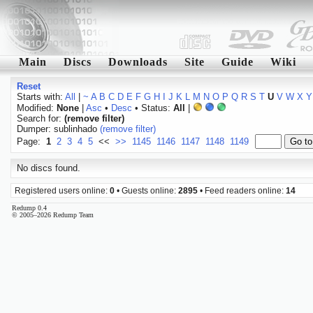
Main
Discs
Downloads
Site
Guide
Wiki
Reset
Starts with:
All
|
~
A
B
C
D
E
F
G
H
I
J
K
L
M
N
O
P
Q
R
S
T
U
V
W
X
Y
Modified:
None
|
Asc
•
Desc
• Status:
All
|
Search for:
(remove filter)
Dumper: sublinhado
(remove filter)
Page:
1
2
3
4
5
<<
>>
1145
1146
1147
1148
1149
No discs found.
Registered users online:
0
• Guests online:
2895
• Feed readers online:
14
Redump 0.4
© 2005–2026 Redump Team