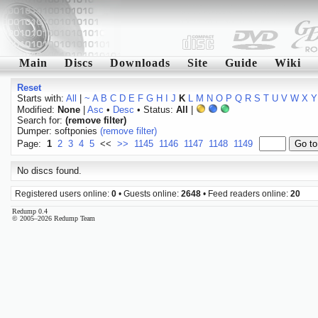
Main
Discs
Downloads
Site
Guide
Wiki
Reset
Starts with:
All
|
~
A
B
C
D
E
F
G
H
I
J
K
L
M
N
O
P
Q
R
S
T
U
V
W
X
Y
Modified:
None
|
Asc
•
Desc
• Status:
All
|
Search for:
(remove filter)
Dumper: softponies
(remove filter)
Page:
1
2
3
4
5
<<
>>
1145
1146
1147
1148
1149
No discs found.
Registered users online:
0
• Guests online:
2648
• Feed readers online:
20
Redump 0.4
© 2005–2026 Redump Team