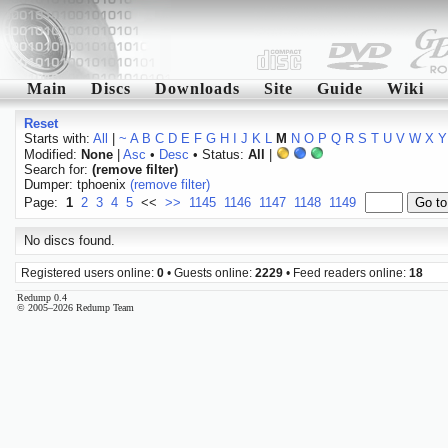
Main
Discs
Downloads
Site
Guide
Wiki
Reset
Starts with:
All
|
~
A
B
C
D
E
F
G
H
I
J
K
L
M
N
O
P
Q
R
S
T
U
V
W
X
Y
Modified:
None
|
Asc
•
Desc
• Status:
All
|
Search for:
(remove filter)
Dumper: tphoenix
(remove filter)
Page:
1
2
3
4
5
<<
>>
1145
1146
1147
1148
1149
No discs found.
Registered users online:
0
• Guests online:
2229
• Feed readers online:
18
Redump 0.4
© 2005–2026 Redump Team