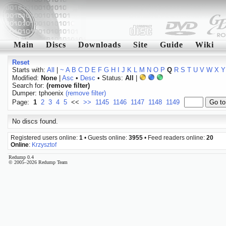
Main
Discs
Downloads
Site
Guide
Wiki
Reset
Starts with:
All
|
~
A
B
C
D
E
F
G
H
I
J
K
L
M
N
O
P
Q
R
S
T
U
V
W
X
Y
Modified:
None
|
Asc
•
Desc
• Status:
All
|
Search for:
(remove filter)
Dumper: tphoenix
(remove filter)
Page:
1
2
3
4
5
<<
>>
1145
1146
1147
1148
1149
No discs found.
Registered users online:
1
• Guests online:
3955
• Feed readers online:
20
Online
:
Krzysztof
Redump 0.4
© 2005–2026 Redump Team