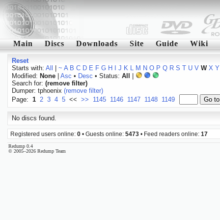
Main
Discs
Downloads
Site
Guide
Wiki
Reset
Starts with:
All
|
~
A
B
C
D
E
F
G
H
I
J
K
L
M
N
O
P
Q
R
S
T
U
V
W
X
Y
Modified:
None
|
Asc
•
Desc
• Status:
All
|
Search for:
(remove filter)
Dumper: tphoenix
(remove filter)
Page:
1
2
3
4
5
<<
>>
1145
1146
1147
1148
1149
No discs found.
Registered users online:
0
• Guests online:
5473
• Feed readers online:
17
Redump 0.4
© 2005–2026 Redump Team