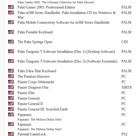
Palm Games 2001: The Ultimate Collection for Palm Devices!
Palm Games 2003: Professional Edition
PALM
Palm m500 Series Handhelds: Palm Installation CD for Windows &
PALM
Mac
Palm Mobile Connectivity Software for m500 Series Handhelds
PALM
Palm Portable Keyboard
PALM
The Palm Springs Open
CDI
Palm Tungsten T Software Installation (Disc 1) (Desktop Software)
PALM
Palm Tungsten T Software Installation (Disc 2) (Software Essentials)
PALM
Palm Ultra-Thin Keyboard
PALM
The Pandora Directive
PC
Panzer Corps Wehrmacht
PC
Panzer Dragoon Orta
XBOX
Panzer Elite
PC
Panzer General
PC
Panzer General II
PC
Panzer General III: Scorched Earth
PC
Paparazzi
PC
Paparazzi: The Million Dollar Shot!
Paparazzi
PC
Paparazzi: The Million Dollar Shot!
Parental GameLock
PS2