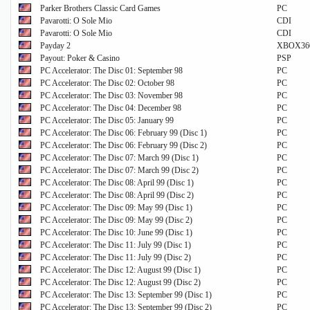
Parker Brothers Classic Card Games
PC
Pavarotti: O Sole Mio
CDI
Pavarotti: O Sole Mio
CDI
Payday 2
XBOX36
Payout: Poker & Casino
PSP
PC Accelerator: The Disc 01: September 98
PC
PC Accelerator: The Disc 02: October 98
PC
PC Accelerator: The Disc 03: November 98
PC
PC Accelerator: The Disc 04: December 98
PC
PC Accelerator: The Disc 05: January 99
PC
PC Accelerator: The Disc 06: February 99 (Disc 1)
PC
PC Accelerator: The Disc 06: February 99 (Disc 2)
PC
PC Accelerator: The Disc 07: March 99 (Disc 1)
PC
PC Accelerator: The Disc 07: March 99 (Disc 2)
PC
PC Accelerator: The Disc 08: April 99 (Disc 1)
PC
PC Accelerator: The Disc 08: April 99 (Disc 2)
PC
PC Accelerator: The Disc 09: May 99 (Disc 1)
PC
PC Accelerator: The Disc 09: May 99 (Disc 2)
PC
PC Accelerator: The Disc 10: June 99 (Disc 1)
PC
PC Accelerator: The Disc 11: July 99 (Disc 1)
PC
PC Accelerator: The Disc 11: July 99 (Disc 2)
PC
PC Accelerator: The Disc 12: August 99 (Disc 1)
PC
PC Accelerator: The Disc 12: August 99 (Disc 2)
PC
PC Accelerator: The Disc 13: September 99 (Disc 1)
PC
PC Accelerator: The Disc 13: September 99 (Disc 2)
PC