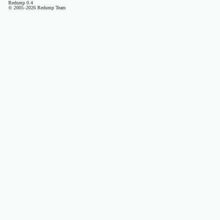
Redump 0.4
© 2005–2026 Redump Team