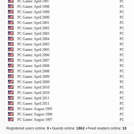
PC Gamer: April 1997
PC
PC Gamer: April 1998
PC
PC Gamer: April 1999
PC
PC Gamer: April 2000
PC
PC Gamer: April 2001
PC
PC Gamer: April 2002
PC
PC Gamer: April 2003
PC
PC Gamer: April 2004
PC
PC Gamer: April 2005
PC
PC Gamer: April 2005
PC
PC Gamer: April 2006
PC
PC Gamer: April 2007
PC
PC Gamer: April 2008
PC
PC Gamer: April 2008
PC
PC Gamer: April 2009
PC
PC Gamer: April 2009
PC
PC Gamer: April 2010
PC
PC Gamer: April 2010
PC
PC Gamer: April 2011
PC
PC Gamer: April 2011
PC
PC Gamer: August 1995
PC
PC Gamer: August 1996
PC
PC Gamer: August 1997
PC
Registered users online:
0
• Guests online:
1862
• Feed readers online:
18