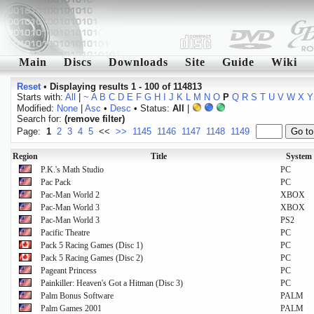
Main
Discs
Downloads
Site
Guide
Wiki
Reset
•
Displaying results 1 - 100 of 114813
Starts with:
All
|
~
A
B
C
D
E
F
G
H
I
J
K
L
M
N
O
P
Q
R
S
T
U
V
W
X
Y
Modified:
None
|
Asc
•
Desc
• Status:
All
|
Search for:
(remove filter)
Page:
1
2
3
4
5
<<
>>
1145
1146
1147
1148
1149
Region
Title
System
P.K.'s Math Studio
PC
Pac Pack
PC
Pac-Man World 2
XBOX
Pac-Man World 3
XBOX
Pac-Man World 3
PS2
Pacific Theatre
PC
Pack 5 Racing Games (Disc 1)
PC
Pack 5 Racing Games (Disc 2)
PC
Pageant Princess
PC
Painkiller: Heaven's Got a Hitman (Disc 3)
PC
Palm Bonus Software
PALM
Palm Games 2001
PALM