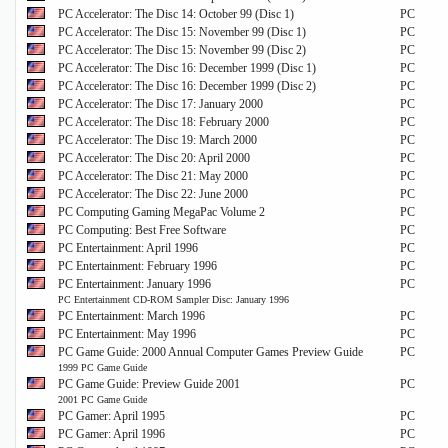
PC Accelerator: The Disc 14: October 99 (Disc 1)
PC
PC Accelerator: The Disc 15: November 99 (Disc 1)
PC
PC Accelerator: The Disc 15: November 99 (Disc 2)
PC
PC Accelerator: The Disc 16: December 1999 (Disc 1)
PC
PC Accelerator: The Disc 16: December 1999 (Disc 2)
PC
PC Accelerator: The Disc 17: January 2000
PC
PC Accelerator: The Disc 18: February 2000
PC
PC Accelerator: The Disc 19: March 2000
PC
PC Accelerator: The Disc 20: April 2000
PC
PC Accelerator: The Disc 21: May 2000
PC
PC Accelerator: The Disc 22: June 2000
PC
PC Computing Gaming MegaPac Volume 2
PC
PC Computing: Best Free Software
PC
PC Entertainment: April 1996
PC
PC Entertainment: February 1996
PC
PC Entertainment: January 1996
PC
PC Entertainment CD-ROM Sampler Disc: January 1996
PC Entertainment: March 1996
PC
PC Entertainment: May 1996
PC
PC Game Guide: 2000 Annual Computer Games Preview Guide
PC
1999 PC Game Guide
PC Game Guide: Preview Guide 2001
PC
2001 PC Game Guide
PC Gamer: April 1995
PC
PC Gamer: April 1996
PC