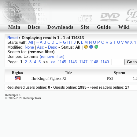
Main
Discs
Downloads
Site
Guide
Wiki
Reset
•
Displaying results 1 - 1 of 114813
Starts with:
All
|
~
A
B
C
D
E
F
G
H
I
J
K
L
M
N
O
P
Q
R
S
T
U
V
W
X
Y
Modified:
None
|
Asc
•
Desc
• Status:
All
|
Search for:
(remove filter)
Dumper: Extrems
(remove filter)
Page:
1
2
3
4
5
<<
>>
1145
1146
1147
1148
1149
Region
Title
System
The King of Fighters XI
PS2
1.
Registered users online:
0
• Guests online:
1985
• Feed readers online:
17
Redump 0.4
© 2005–2026 Redump Team