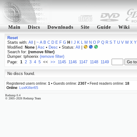
Main
Discs
Downloads
Site
Guide
Wiki
Reset
Starts with:
All
|
~
A
B
C
D
E
F
G
H
I
J
K
L
M
N
O
P
Q
R
S
T
U
V
W
X
Y
Modified:
None
|
Asc
•
Desc
• Status:
All
|
Search for:
(remove filter)
Dumper: tphoenix
(remove filter)
Page:
1
2
3
4
5
<<
>>
1145
1146
1147
1148
1149
No discs found.
Registered users online:
1
• Guests online:
2307
• Feed readers online:
18
Online
:
LuxKiller65
Redump 0.4
© 2005–2026 Redump Team