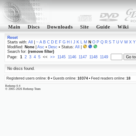
Main
Discs
Downloads
Site
Guide
Wiki
Reset
Starts with:
All
|
~
A
B
C
D
E
F
G
H
I
J
K
L
M
N
O
P
Q
R
S
T
U
V
W
X
Y
Modified:
None
|
Asc
•
Desc
• Status:
All
|
Search for:
(remove filter)
Page:
1
2
3
4
5
<<
>>
1145
1146
1147
1148
1149
No discs found.
Registered users online:
0
• Guests online:
10374
• Feed readers online:
18
Redump 0.4
© 2005–2026 Redump Team