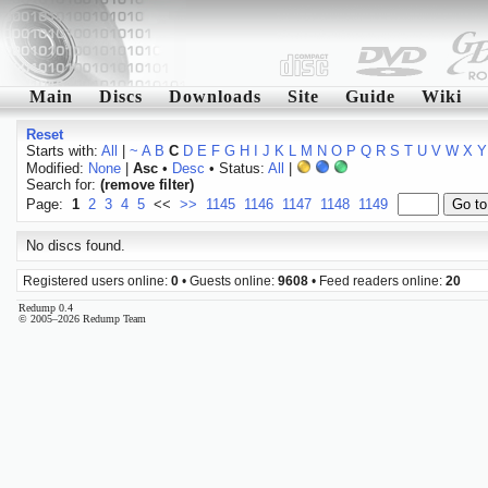
Main
Discs
Downloads
Site
Guide
Wiki
Reset
Starts with:
All
|
~
A
B
C
D
E
F
G
H
I
J
K
L
M
N
O
P
Q
R
S
T
U
V
W
X
Y
Modified:
None
|
Asc
•
Desc
• Status:
All
|
Search for:
(remove filter)
Page:
1
2
3
4
5
<<
>>
1145
1146
1147
1148
1149
No discs found.
Registered users online:
0
• Guests online:
9608
• Feed readers online:
20
Redump 0.4
© 2005–2026 Redump Team