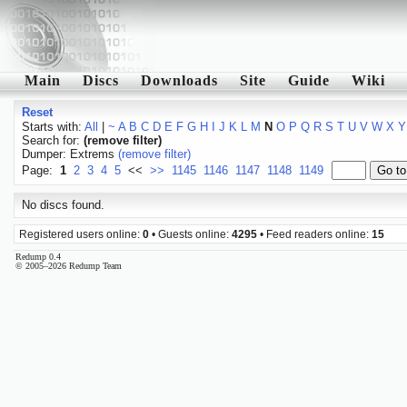
Main
Discs
Downloads
Site
Guide
Wiki
Reset
Starts with:
All
|
~
A
B
C
D
E
F
G
H
I
J
K
L
M
N
O
P
Q
R
S
T
U
V
W
X
Y
Search for:
(remove filter)
Dumper: Extrems
(remove filter)
Page:
1
2
3
4
5
<<
>>
1145
1146
1147
1148
1149
No discs found.
Registered users online:
0
• Guests online:
4295
• Feed readers online:
15
Redump 0.4
© 2005–2026 Redump Team