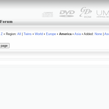
Forum
Z
• Region:
All
|
Twins
•
World
•
Europe
•
America
•
Asia
• Added:
None
|
As