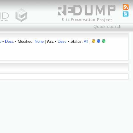
c
•
Desc
• Modified:
None
|
Asc
•
Desc
• Status:
All
|