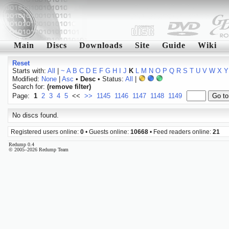
Main
Discs
Downloads
Site
Guide
Wiki
Reset
Starts with:
All
|
~
A
B
C
D
E
F
G
H
I
J
K
L
M
N
O
P
Q
R
S
T
U
V
W
X
Y
Modified:
None
|
Asc
•
Desc
• Status:
All
|
Search for:
(remove filter)
Page:
1
2
3
4
5
<<
>>
1145
1146
1147
1148
1149
No discs found.
Registered users online:
0
• Guests online:
10668
• Feed readers online:
21
Redump 0.4
© 2005–2026 Redump Team