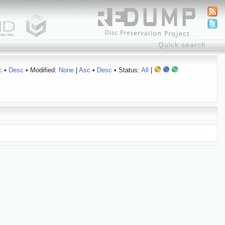
c
•
Desc
• Modified:
None
|
Asc
•
Desc
• Status:
All
|