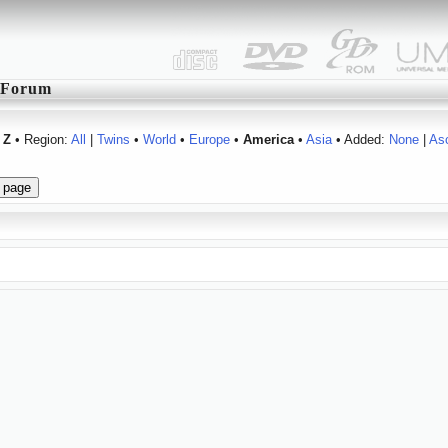
Forum
Z
• Region:
All
|
Twins
•
World
•
Europe
•
America
•
Asia
• Added:
None
|
As