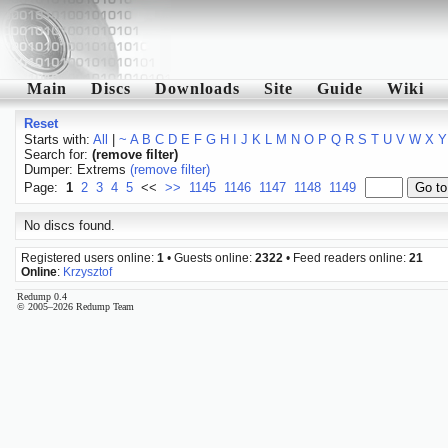
Main
Discs
Downloads
Site
Guide
Wiki
Reset
Starts with:
All
|
~
A
B
C
D
E
F
G
H
I
J
K
L
M
N
O
P
Q
R
S
T
U
V
W
X
Y
Search for:
(remove filter)
Dumper: Extrems
(remove filter)
Page:
1
2
3
4
5
<<
>>
1145
1146
1147
1148
1149
No discs found.
Registered users online:
1
• Guests online:
2322
• Feed readers online:
21
Online
:
Krzysztof
Redump 0.4
© 2005–2026 Redump Team