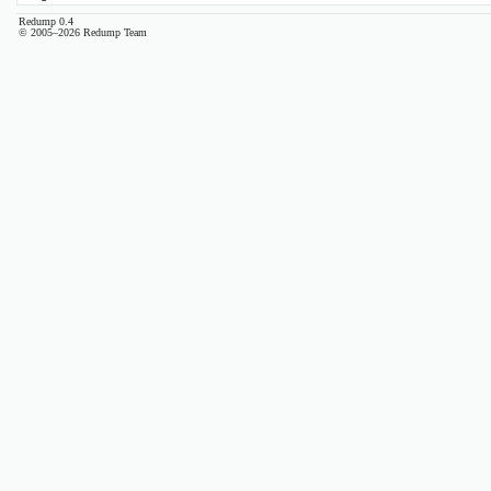
Redump 0.4
© 2005–2026 Redump Team