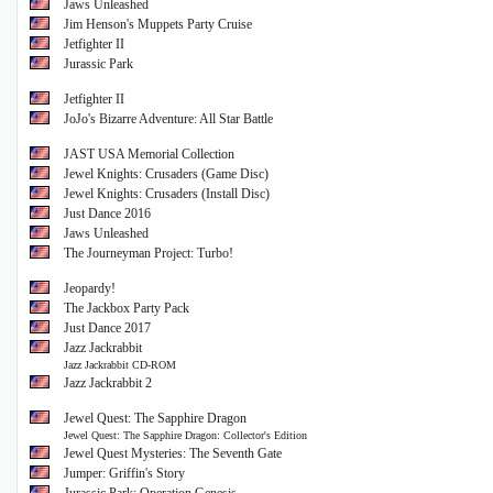
Jaws Unleashed
Jim Henson's Muppets Party Cruise
Jetfighter II
Jurassic Park
Jetfighter II
JoJo's Bizarre Adventure: All Star Battle
JAST USA Memorial Collection
Jewel Knights: Crusaders (Game Disc)
Jewel Knights: Crusaders (Install Disc)
Just Dance 2016
Jaws Unleashed
The Journeyman Project: Turbo!
Jeopardy!
The Jackbox Party Pack
Just Dance 2017
Jazz Jackrabbit
Jazz Jackrabbit CD-ROM
Jazz Jackrabbit 2
Jewel Quest: The Sapphire Dragon
Jewel Quest: The Sapphire Dragon: Collector's Edition
Jewel Quest Mysteries: The Seventh Gate
Jumper: Griffin's Story