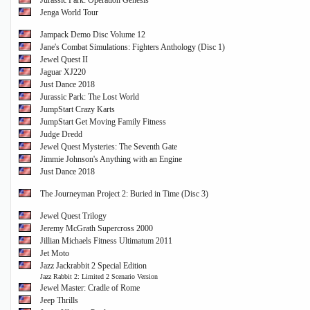
Jurassic Park: Operation Genesis
Jenga World Tour
Jampack Demo Disc Volume 12
Jane's Combat Simulations: Fighters Anthology (Disc 1)
Jewel Quest II
Jaguar XJ220
Just Dance 2018
Jurassic Park: The Lost World
JumpStart Crazy Karts
JumpStart Get Moving Family Fitness
Judge Dredd
Jewel Quest Mysteries: The Seventh Gate
Jimmie Johnson's Anything with an Engine
Just Dance 2018
The Journeyman Project 2: Buried in Time (Disc 3)
Jewel Quest Trilogy
Jeremy McGrath Supercross 2000
Jillian Michaels Fitness Ultimatum 2011
Jet Moto
Jazz Jackrabbit 2 Special Edition
Jazz Rabbit 2: Limited 2 Scenario Version
Jewel Master: Cradle of Rome
Jeep Thrills