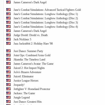
James Cameron's Dark Angel
Jane's Combat Simulations: Advanced Tactical Fighters Gold
Jane's Combat Simulations: Longbow Anthology (Disc 1)
Jane's Combat Simulations: Longbow Anthology (Disc 2)
Jane's Combat Simulations: Longbow Anthology (Disc 3)
Jane's Combat Simulations: Longbow Anthology (Disc 4)
James Cameron's Dark Angel
Judge Dredd: Dredd vs. Death
Jack Nicklaus 5
Jazz Jackrabbit 2: Holiday Hare '98
Just Dance: Summer Party
Joint Ops: Combined Arms Gold
Jikandia: The Timeless Land
James Cameron's Avatar: The Game
Juiced 2: Hot Import Nights
JoJo's Bizarre Adventure
Juiced: Eliminator
Justice League Heroes
Jeopardy!
Jetfighter V: Homeland Protector
Jackass: The Game
Jungle Legend
Just Dance: Greatest Hits