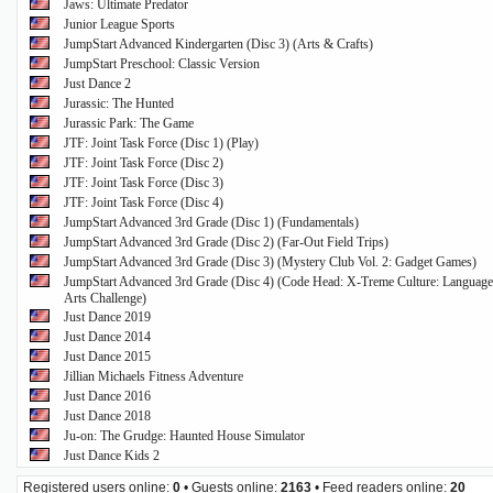
Jaws: Ultimate Predator
Junior League Sports
JumpStart Advanced Kindergarten (Disc 3) (Arts & Crafts)
JumpStart Preschool: Classic Version
Just Dance 2
Jurassic: The Hunted
Jurassic Park: The Game
JTF: Joint Task Force (Disc 1) (Play)
JTF: Joint Task Force (Disc 2)
JTF: Joint Task Force (Disc 3)
JTF: Joint Task Force (Disc 4)
JumpStart Advanced 3rd Grade (Disc 1) (Fundamentals)
JumpStart Advanced 3rd Grade (Disc 2) (Far-Out Field Trips)
JumpStart Advanced 3rd Grade (Disc 3) (Mystery Club Vol. 2: Gadget Games)
JumpStart Advanced 3rd Grade (Disc 4) (Code Head: X-Treme Culture: Language
Arts Challenge)
Just Dance 2019
Just Dance 2014
Just Dance 2015
Jillian Michaels Fitness Adventure
Just Dance 2016
Just Dance 2018
Ju-on: The Grudge: Haunted House Simulator
Just Dance Kids 2
Registered users online:
0
• Guests online:
2163
• Feed readers online:
20