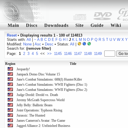
Main
Discs
Downloads
Site
Guide
Wiki
Reset
•
Displaying results 1 - 100 of 114813
Starts with:
All
|
~
A
B
C
D
E
F
G
H
I
J
K
L
M
N
O
P
Q
R
S
T
U
V
W
X
Y
Modified:
None
|
Asc
•
Desc
• Status:
All
|
Search for:
(remove filter)
Page:
1
2
3
4
5
<<
>>
1145
1146
1147
1148
1149
Region
Title
Jeopardy!
Jampack Demo Disc Volume 15
Jane's Combat Simulations: 688(I) Hunter/Killer
Jane's Combat Simulations: WWII Fighters (Disc 1)
Jane's Combat Simulations: WWII Fighters (Disc 2)
Judge Dredd: Dredd vs. Death
Jeremy McGrath Supercross World
Jelly Belly: Ballistic Beans
Joint Operations: Typhoon Rising
Jurassic: The Hunted
James Cameron's Avatar: The Game
Jagged Alliance 2: Unfinished Business