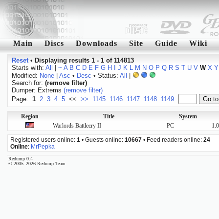
Main
Discs
Downloads
Site
Guide
Wiki
Reset
•
Displaying results 1 - 1 of 114813
Starts with:
All
|
~
A
B
C
D
E
F
G
H
I
J
K
L
M
N
O
P
Q
R
S
T
U
V
W
X
Y
Modified:
None
|
Asc
•
Desc
• Status:
All
|
Search for:
(remove filter)
Dumper: Extrems
(remove filter)
Page:
1
2
3
4
5
<<
>>
1145
1146
1147
1148
1149
Region
Title
System
Warlords Battlecry II
PC
1.
Registered users online:
1
• Guests online:
10667
• Feed readers online:
24
Online
:
MrPepka
Redump 0.4
© 2005–2026 Redump Team