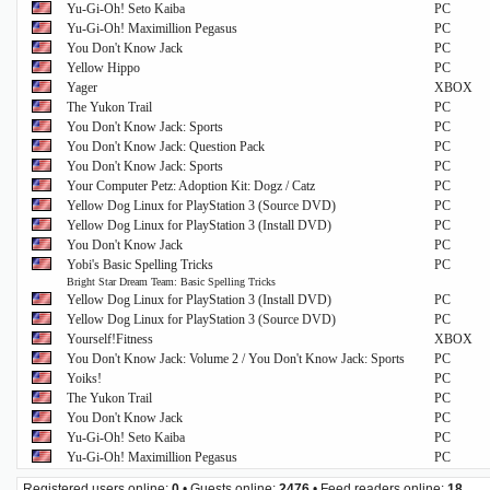
Yu-Gi-Oh! Seto Kaiba
PC
Yu-Gi-Oh! Maximillion Pegasus
PC
You Don't Know Jack
PC
Yellow Hippo
PC
Yager
XBOX
The Yukon Trail
PC
You Don't Know Jack: Sports
PC
You Don't Know Jack: Question Pack
PC
You Don't Know Jack: Sports
PC
Your Computer Petz: Adoption Kit: Dogz / Catz
PC
Yellow Dog Linux for PlayStation 3 (Source DVD)
PC
Yellow Dog Linux for PlayStation 3 (Install DVD)
PC
You Don't Know Jack
PC
Yobi's Basic Spelling Tricks
PC
Bright Star Dream Team: Basic Spelling Tricks
Yellow Dog Linux for PlayStation 3 (Install DVD)
PC
Yellow Dog Linux for PlayStation 3 (Source DVD)
PC
Yourself!Fitness
XBOX
You Don't Know Jack: Volume 2 / You Don't Know Jack: Sports
PC
Yoiks!
PC
The Yukon Trail
PC
You Don't Know Jack
PC
Yu-Gi-Oh! Seto Kaiba
PC
Yu-Gi-Oh! Maximillion Pegasus
PC
Registered users online:
0
• Guests online:
2476
• Feed readers online:
18