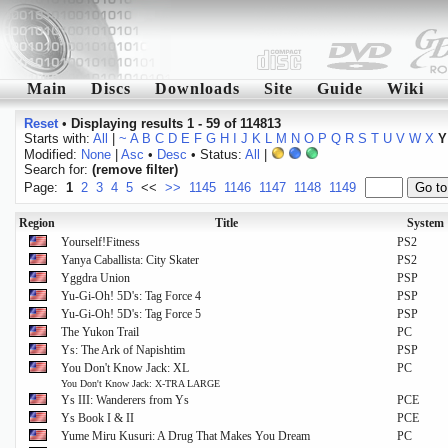
Main
Discs
Downloads
Site
Guide
Wiki
Reset
•
Displaying results 1 - 59 of 114813
Starts with:
All
|
~
A
B
C
D
E
F
G
H
I
J
K
L
M
N
O
P
Q
R
S
T
U
V
W
X
Y
Modified:
None
|
Asc
•
Desc
• Status:
All
|
Search for:
(remove filter)
Page:
1
2
3
4
5
<<
>>
1145
1146
1147
1148
1149
Region
Title
System
Yourself!Fitness
PS2
Yanya Caballista: City Skater
PS2
Yggdra Union
PSP
Yu-Gi-Oh! 5D's: Tag Force 4
PSP
Yu-Gi-Oh! 5D's: Tag Force 5
PSP
The Yukon Trail
PC
Ys: The Ark of Napishtim
PSP
You Don't Know Jack: XL
PC
You Don't Know Jack: X-TRA LARGE
Ys III: Wanderers from Ys
PCE
Ys Book I & II
PCE
Yume Miru Kusuri: A Drug That Makes You Dream
PC