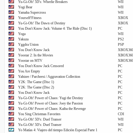
Yu-Gi-Oh! 5D's: Wheelie Breakers
WII
Yogi Bear
WII
Yamaha Supercross
WII
Yourself!Fitness
XBOX
Yu-Gi-Oh! The Dawn of Destiny
XBOX
You Don't Know Jack: Volume 4: The Ride (Disc 1)
PC
Yoga
WII
Yakuza
PS2
Yggdra Union
PSP
You Don't Know Jack
XBOX36
Yoostar 2: In the Movies
XBOX36
Yoostar on MTV
XBOX36
You Don't Know Jack Censored
PC
You Are Empty
PC
Yahtzee / Parcheesi / Aggravation Collection
PC
Y2K: The Game (Disc 1)
PC
Y2K: The Game (Disc 2)
PC
You Don't Know Jack
PC
Yu-Gi-Oh! Power of Chaos: Yugi the Destiny
PC
Yu-Gi-Oh! Power of Chaos: Joey the Passion
PC
Yu-Gi-Oh! Power of Chaos: Kaiba the Revenge
PC
You Sing Christmas Favorites
CDI
Yu-Gi-Oh! 5D's: Duel Transer
WII
Yu-Gi-Oh! 5D's: Duel Transer
WII
Yo Matías 4: Viajero del tiempo Edición Especial Parte 1
PC