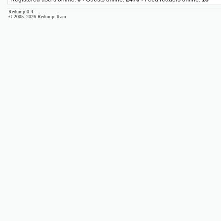
Redump 0.4
© 2005–2026 Redump Team