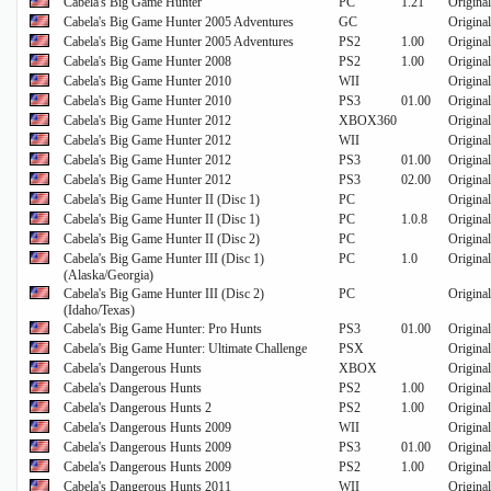
Cabela's Big Game Hunter
PC
1.21
Original
Cabela's Big Game Hunter 2005 Adventures
GC
Original
Cabela's Big Game Hunter 2005 Adventures
PS2
1.00
Original
Cabela's Big Game Hunter 2008
PS2
1.00
Original
Cabela's Big Game Hunter 2010
WII
Original
Cabela's Big Game Hunter 2010
PS3
01.00
Original
Cabela's Big Game Hunter 2012
XBOX360
Original
Cabela's Big Game Hunter 2012
WII
Original
Cabela's Big Game Hunter 2012
PS3
01.00
Original
Cabela's Big Game Hunter 2012
PS3
02.00
Original
Cabela's Big Game Hunter II (Disc 1)
PC
Original
Cabela's Big Game Hunter II (Disc 1)
PC
1.0.8
Original
Cabela's Big Game Hunter II (Disc 2)
PC
Original
Cabela's Big Game Hunter III (Disc 1)
PC
1.0
Original
(Alaska/Georgia)
Cabela's Big Game Hunter III (Disc 2)
PC
Original
(Idaho/Texas)
Cabela's Big Game Hunter: Pro Hunts
PS3
01.00
Original
Cabela's Big Game Hunter: Ultimate Challenge
PSX
Original
Cabela's Dangerous Hunts
XBOX
Original
Cabela's Dangerous Hunts
PS2
1.00
Original
Cabela's Dangerous Hunts 2
PS2
1.00
Original
Cabela's Dangerous Hunts 2009
WII
Original
Cabela's Dangerous Hunts 2009
PS3
01.00
Original
Cabela's Dangerous Hunts 2009
PS2
1.00
Original
Cabela's Dangerous Hunts 2011
WII
Original