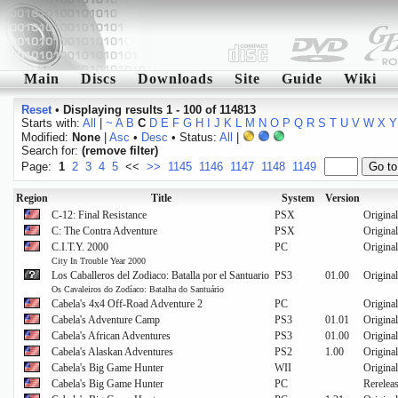
Main
Discs
Downloads
Site
Guide
Wiki
Reset
•
Displaying results 1 - 100 of 114813
Starts with:
All
|
~
A
B
C
D
E
F
G
H
I
J
K
L
M
N
O
P
Q
R
S
T
U
V
W
X
Y
Modified:
None
|
Asc
•
Desc
• Status:
All
|
Search for:
(remove filter)
Page:
1
2
3
4
5
<<
>>
1145
1146
1147
1148
1149
Region
Title
System
Version
C-12: Final Resistance
PSX
Original
C: The Contra Adventure
PSX
Original
C.I.T.Y. 2000
PC
Original
City In Trouble Year 2000
Los Caballeros del Zodiaco: Batalla por el Santuario
PS3
01.00
Original
Os Cavaleiros do Zodíaco: Batalha do Santuário
Cabela's 4x4 Off-Road Adventure 2
PC
Original
Cabela's Adventure Camp
PS3
01.01
Original
Cabela's African Adventures
PS3
01.00
Original
Cabela's Alaskan Adventures
PS2
1.00
Original
Cabela's Big Game Hunter
WII
Original
Cabela's Big Game Hunter
PC
Rerelea