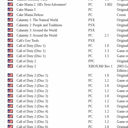
Cake Mania 2: Jill's Next Adventure!
PC
1.002
Origina
Cake Mania 3
PC
Original
Cake Mania Deluxe
PC
Cosmi
Calamity 1: The Natural World
PSX
Original
Calamity 2: People and Traditions
PSX
Original
Calamity 3: Around the World
PSX
Original
Calamity 3: Around the World
PC
2.1
Original
Cali's Geo Tools
PSX
Original
Call of Duty (Disc 1)
PC
1.0
Original
Call of Duty (Disc 1)
PC
1.3
Game of
Call of Duty (Disc 1)
PC
1.5
Game of
Call of Duty 2
PPC
Original
Call of Duty 2
XBOX360
Rev 1
2005 Ga
Edition 
Call of Duty 2 (Disc 1)
PC
1.0
Original
Call of Duty 2 (Disc 1)
PC
1.2
Game of
Call of Duty 2 (Disc 2)
PC
1.0
Original
Call of Duty 2 (Disc 2)
PC
1.2
Game of
Call of Duty 2 (Disc 3)
PC
1.0
Original
Call of Duty 2 (Disc 3)
PC
1.2
Game of
Call of Duty 2 (Disc 4)
PC
1.0
Original
Call of Duty 2 (Disc 4)
PC
1.2
Game of
Call of Duty 2 (Disc 5)
PC
1.0
Original
Call of Duty 2 (Disc 5)
PC
1.2
Game of
Call of Duty 2 (Disc 6)
PC
1.0
Original