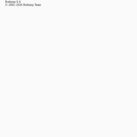
Redump 0.4
© 2005–2026 Redump Team