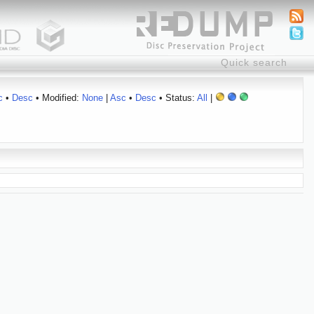
c
•
Desc
• Modified:
None
|
Asc
•
Desc
• Status:
All
|