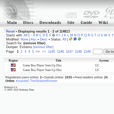
Main
Discs
Downloads
Site
Guide
Wiki
Reset
•
Displaying results 1 - 2 of 114813
Starts with:
All
|
~
A
B
C
D
E
F
G
H
I
J
K
L
M
N
O
P
Q
R
S
T
U
V
W
X
Y
Modified:
None
|
Asc
•
Desc
• Status:
All
|
Search for:
(remove filter)
Dumper: Extrems
(remove filter)
Page:
1
2
3
4
5
<<
>>
1145
1146
1147
1148
1149
Region
Title
System
Game Boy Player Start-Up Disc
GC
Game Boy Player Start-Up Disc
GC
Registered users online:
2
• Guests online:
2435
• Feed readers online:
24
Online
:
Krzysztof
,
TheShadowRunner
Redump 0.4
© 2005–2026 Redump Team