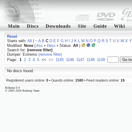
Main
Discs
Downloads
Site
Guide
Wiki
Reset
Starts with:
All
|
~
A
B
C
D
E
F
G
H
I
J
K
L
M
N
O
P
Q
R
S
T
U
V
W
X
Y
Modified:
None
|
Asc
•
Desc
• Status:
All
|
Search for:
(remove filter)
Dumper: Extrems
(remove filter)
Page:
1
2
3
4
5
<<
>>
1145
1146
1147
1148
1149
No discs found.
Registered users online:
0
• Guests online:
1580
• Feed readers online:
19
Redump 0.4
© 2005–2026 Redump Team