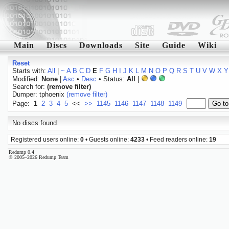
Main
Discs
Downloads
Site
Guide
Wiki
Reset
Starts with:
All
|
~
A
B
C
D
E
F
G
H
I
J
K
L
M
N
O
P
Q
R
S
T
U
V
W
X
Y
Modified:
None
|
Asc
•
Desc
• Status:
All
|
Search for:
(remove filter)
Dumper: tphoenix
(remove filter)
Page:
1
2
3
4
5
<<
>>
1145
1146
1147
1148
1149
No discs found.
Registered users online:
0
• Guests online:
4233
• Feed readers online:
19
Redump 0.4
© 2005–2026 Redump Team