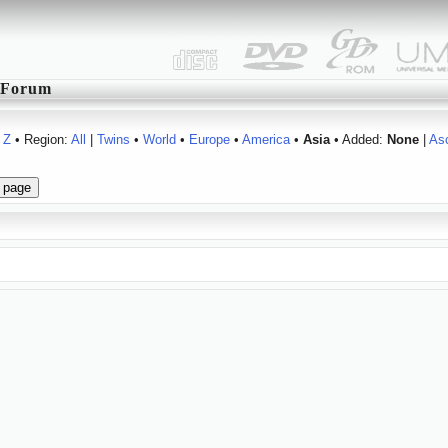
Forum
Z
• Region:
All
|
Twins
•
World
•
Europe
•
America
•
Asia
• Added:
None
|
As