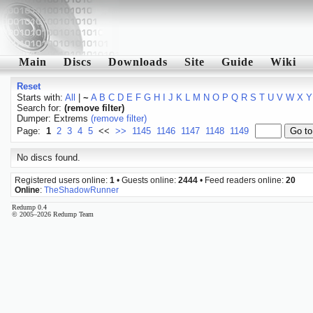
Main
Discs
Downloads
Site
Guide
Wiki
Reset
Starts with:
All
|
~
A
B
C
D
E
F
G
H
I
J
K
L
M
N
O
P
Q
R
S
T
U
V
W
X
Y
Search for:
(remove filter)
Dumper: Extrems
(remove filter)
Page:
1
2
3
4
5
<<
>>
1145
1146
1147
1148
1149
No discs found.
Registered users online:
1
• Guests online:
2444
• Feed readers online:
20
Online
:
TheShadowRunner
Redump 0.4
© 2005–2026 Redump Team