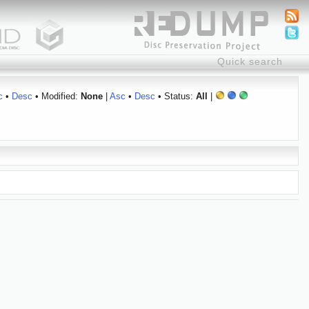
c
•
Desc
• Modified:
None
|
Asc
•
Desc
• Status:
All
|