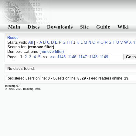
Main
Discs
Downloads
Site
Guide
Wiki
Reset
Starts with:
All
|
~
A
B
C
D
E
F
G
H
I
J
K
L
M
N
O
P
Q
R
S
T
U
V
W
X
Y
Search for:
(remove filter)
Dumper: Extrems
(remove filter)
Page:
1
2
3
4
5
<<
>>
1145
1146
1147
1148
1149
No discs found.
Registered users online:
0
• Guests online:
8329
• Feed readers online:
19
Redump 0.4
© 2005–2026 Redump Team