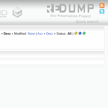
c
•
Desc
• Modified:
None
|
Asc
•
Desc
• Status:
All
|