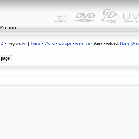
Forum
Z
• Region:
All
|
Twins
•
World
•
Europe
•
America
•
Asia
• Added:
None
|
As