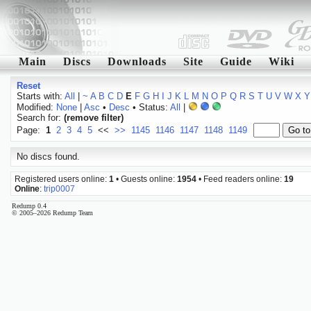
Main
Discs
Downloads
Site
Guide
Wiki
Reset
Starts with:
All
|
~
A
B
C
D
E
F
G
H
I
J
K
L
M
N
O
P
Q
R
S
T
U
V
W
X
Y
Modified:
None
|
Asc
•
Desc
• Status:
All
|
Search for:
(remove filter)
Page:
1
2
3
4
5
<<
>>
1145
1146
1147
1148
1149
No discs found.
Registered users online:
1
• Guests online:
1954
• Feed readers online:
19
Online
:
trip0007
Redump 0.4
© 2005–2026 Redump Team