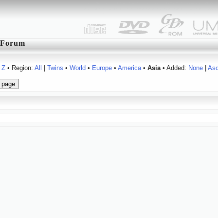
Forum
Z
• Region:
All
|
Twins
•
World
•
Europe
•
America
•
Asia
• Added:
None
|
As