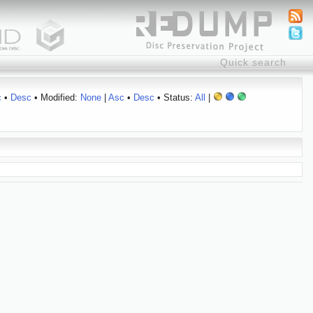
c
•
Desc
• Modified:
None
|
Asc
•
Desc
• Status:
All
|