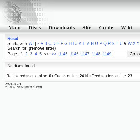
Main
Discs
Downloads
Site
Guide
Wiki
Reset
Starts with:
All
|
~
A
B
C
D
E
F
G
H
I
J
K
L
M
N
O
P
Q
R
S
T
U
V
W
X
Y
Search for:
(remove filter)
Page:
1
2
3
4
5
<<
>>
1145
1146
1147
1148
1149
No discs found.
Registered users online:
0
• Guests online:
2410
• Feed readers online:
23
Redump 0.4
© 2005–2026 Redump Team