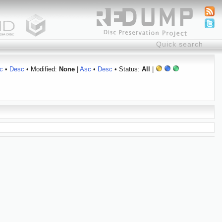
c
•
Desc
• Modified:
None
|
Asc
•
Desc
• Status:
All
|