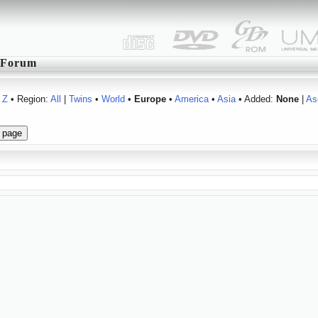
Forum
Z
• Region:
All
|
Twins
•
World
•
Europe
•
America
•
Asia
• Added:
None
|
As