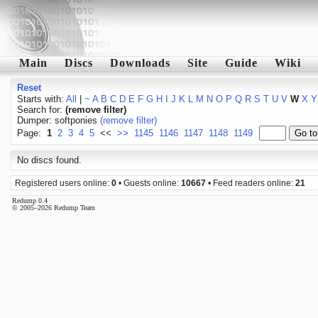
Main
Discs
Downloads
Site
Guide
Wiki
Reset
Starts with:
All
|
~
A
B
C
D
E
F
G
H
I
J
K
L
M
N
O
P
Q
R
S
T
U
V
W
X
Y
Search for:
(remove filter)
Dumper: softponies
(remove filter)
Page:
1
2
3
4
5
<<
>>
1145
1146
1147
1148
1149
No discs found.
Registered users online:
0
• Guests online:
10667
• Feed readers online:
21
Redump 0.4
© 2005–2026 Redump Team