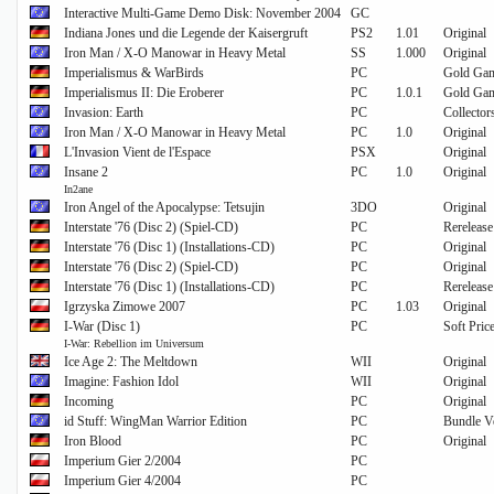
Interactive Multi-Game Demo Disk: November 2004
GC
Indiana Jones und die Legende der Kaisergruft
PS2
1.01
Original
Iron Man / X-O Manowar in Heavy Metal
SS
1.000
Original
Imperialismus & WarBirds
PC
Gold Gam
Imperialismus II: Die Eroberer
PC
1.0.1
Gold Gam
Invasion: Earth
PC
Collector
Iron Man / X-O Manowar in Heavy Metal
PC
1.0
Original
L'Invasion Vient de l'Espace
PSX
Original
Insane 2
PC
1.0
Original
In2ane
Iron Angel of the Apocalypse: Tetsujin
3DO
Original
Interstate '76 (Disc 2) (Spiel-CD)
PC
Rerelease
Interstate '76 (Disc 1) (Installations-CD)
PC
Original
Interstate '76 (Disc 2) (Spiel-CD)
PC
Original
Interstate '76 (Disc 1) (Installations-CD)
PC
Rerelease
Igrzyska Zimowe 2007
PC
1.03
Original
I-War (Disc 1)
PC
Soft Pric
I-War: Rebellion im Universum
Ice Age 2: The Meltdown
WII
Original
Imagine: Fashion Idol
WII
Original
Incoming
PC
Original
id Stuff: WingMan Warrior Edition
PC
Bundle V
Iron Blood
PC
Original
Imperium Gier 2/2004
PC
Imperium Gier 4/2004
PC