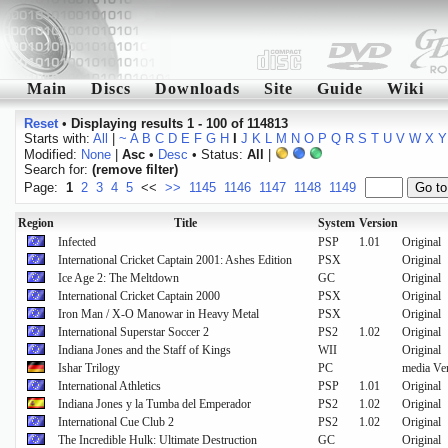
Main
Discs
Downloads
Site
Guide
Wiki
Reset
•
Displaying results 1 - 100 of 114813
Starts with:
All
|
~
A
B
C
D
E
F
G
H
I
J
K
L
M
N
O
P
Q
R
S
T
U
V
W
X
Y
Modified:
None
|
Asc
•
Desc
• Status:
All
|
Search for:
(remove filter)
Page:
1
2
3
4
5
<<
>>
1145
1146
1147
1148
1149
Region
Title
System
Version
Infected
PSP
1.01
Original
International Cricket Captain 2001: Ashes Edition
PSX
Original
Ice Age 2: The Meltdown
GC
Original
International Cricket Captain 2000
PSX
Original
Iron Man / X-O Manowar in Heavy Metal
PSX
Original
International Superstar Soccer 2
PS2
1.02
Original
Indiana Jones and the Staff of Kings
WII
Original
Ishar Trilogy
PC
media Ve
International Athletics
PSP
1.01
Original
Indiana Jones y la Tumba del Emperador
PS2
1.02
Original
International Cue Club 2
PS2
1.02
Original
The Incredible Hulk: Ultimate Destruction
GC
Original