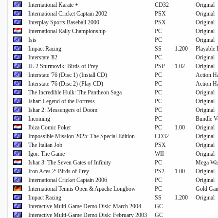
International Karate +
CD32
Original
International Cricket Captain 2002
PSX
Original
Interplay Sports Baseball 2000
PSX
Original
International Rally Championship
PC
Original
Isis
PC
Original
Impact Racing
SS
1.200
Playable
Interstate '82
PC
Original
IL-2 Sturmovik: Birds of Prey
PSP
1.02
Original
Interstate '76 (Disc 1) (Install CD)
PC
Action Ha
Interstate '76 (Disc 2) (Play CD)
PC
Action Ha
The Incredible Hulk: The Pantheon Saga
PC
Original
Ishar: Legend of the Fortress
PC
Original
Ishar 2: Messengers of Doom
PC
Original
Incoming
PC
Bundle 
Ibiza Comic Poker
PC
1.00
Original
Impossible Mission 2025: The Special Edition
CD32
Original
The Italian Job
PSX
Original
Igor: The Game
WII
Original
Ishar 3: The Seven Gates of Infinity
PC
Mega Wa
Iron Aces 2: Birds of Prey
PS2
1.00
Original
International Cricket Captain 2006
PC
Original
International Tennis Open & Apache Longbow
PC
Gold Gam
Impact Racing
SS
1.200
Original
Interactive Multi-Game Demo Disk: March 2004
GC
Interactive Multi-Game Demo Disk: February 2003
GC