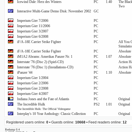
Icewind Dale: Herz des Winters
PC
1.40
The Black
Two
Interactive Multi-Game Demo Disk: November 2002
GC
Imperium Gier 7/2006
PC
Imperium Gier 11/2006
PC
Imperium Gier 3/2007
PC
Imperium Gier 6/2008
PC
iF/A-18E Carrier Strike Fighter
PC
All You C
Simulati
iF/A-18E Carrier Strike Fighter
PC
Absolute 
iM1A2 Abrams: Amerikas Panzer Nr. 1
PC
1.07
Absolute 
Interstate '76 (Disc 2) (Spiel-CD)
PC
Action Ha
Interstate '76 (Disc 1) (Installations-CD)
PC
Action Ha
iPanzer '44
PC
1.10
Absolute 
Imperium Gier 1/2004
PC
Imperium Gier 2/2006
PC
Imperium Gier 2/2008
PC
Imperium Gier 4/2007
PC
Indiana Jones and the Fate of Atlantis
PC
Original
The Incredible Hulk
PS2
1.01
Original
The Incredible Hulk: The Official Videogame
Interplay's 10 Year Anthology: Classic Collection
PC
Original
Registered users online:
0
• Guests online:
10668
• Feed readers online:
12
Redump 0.4