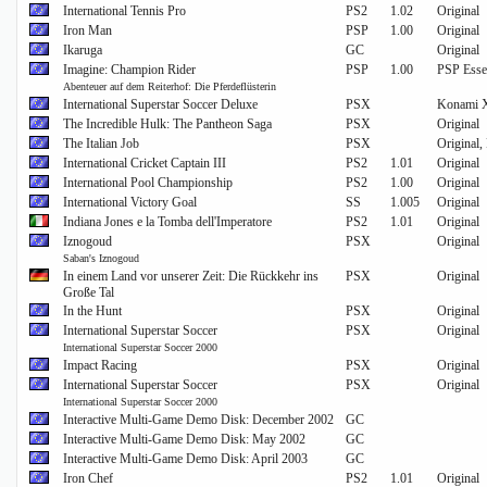
International Tennis Pro
PS2
1.02
Original
Iron Man
PSP
1.00
Original
Ikaruga
GC
Original
Imagine: Champion Rider
PSP
1.00
PSP Essen
Abenteuer auf dem Reiterhof: Die Pferdeflüsterin
International Superstar Soccer Deluxe
PSX
Konami X
The Incredible Hulk: The Pantheon Saga
PSX
Original
The Italian Job
PSX
Original,
International Cricket Captain III
PS2
1.01
Original
International Pool Championship
PS2
1.00
Original
International Victory Goal
SS
1.005
Original
Indiana Jones e la Tomba dell'Imperatore
PS2
1.01
Original
Iznogoud
PSX
Original
Saban's Iznogoud
In einem Land vor unserer Zeit: Die Rückkehr ins
PSX
Original
Große Tal
In the Hunt
PSX
Original
International Superstar Soccer
PSX
Original
International Superstar Soccer 2000
Impact Racing
PSX
Original
International Superstar Soccer
PSX
Original
International Superstar Soccer 2000
Interactive Multi-Game Demo Disk: December 2002
GC
Interactive Multi-Game Demo Disk: May 2002
GC
Interactive Multi-Game Demo Disk: April 2003
GC
Iron Chef
PS2
1.01
Original