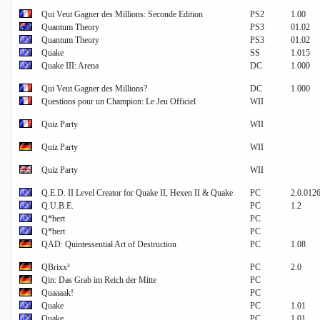
Qui Veut Gagner des Millions: Seconde Edition
PS2
1.00
Quantum Theory
PS3
01.02
Quantum Theory
PS3
01.02
Quake
SS
1.015
Quake III: Arena
DC
1.000
Qui Veut Gagner des Millions?
DC
1.000
Questions pour un Champion: Le Jeu Officiel
WII
Quiz Party
WII
Quiz Party
WII
Quiz Party
WII
Q.E.D. II Level Creator for Quake II, Hexen II & Quake
PC
2.0.012
Q.U.B.E.
PC
1.2
Q*bert
PC
Q*bert
PC
QAD: Quintessential Art of Destruction
PC
1.08
QBrixx²
PC
2.0
Qin: Das Grab im Reich der Mitte
PC
Quaaaak!
PC
Quake
PC
1.01
Quake
PC
1.01