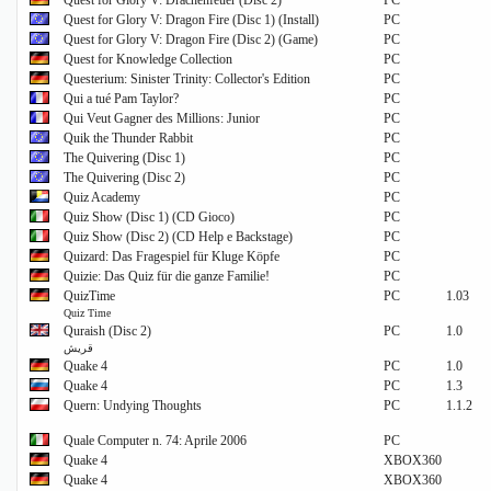
Quest for Glory V: Drachenfeuer (Disc 2)
PC
Quest for Glory V: Dragon Fire (Disc 1) (Install)
PC
Quest for Glory V: Dragon Fire (Disc 2) (Game)
PC
Quest for Knowledge Collection
PC
Questerium: Sinister Trinity: Collector's Edition
PC
Qui a tué Pam Taylor?
PC
Qui Veut Gagner des Millions: Junior
PC
Quik the Thunder Rabbit
PC
The Quivering (Disc 1)
PC
The Quivering (Disc 2)
PC
Quiz Academy
PC
Quiz Show (Disc 1) (CD Gioco)
PC
Quiz Show (Disc 2) (CD Help e Backstage)
PC
Quizard: Das Fragespiel für Kluge Köpfe
PC
Quizie: Das Quiz für die ganze Familie!
PC
QuizTime
PC
1.03
Quiz Time
Quraish (Disc 2)
PC
1.0
قريش
Quake 4
PC
1.0
Quake 4
PC
1.3
Quern: Undying Thoughts
PC
1.1.2
Quale Computer n. 74: Aprile 2006
PC
Quake 4
XBOX360
Quake 4
XBOX360