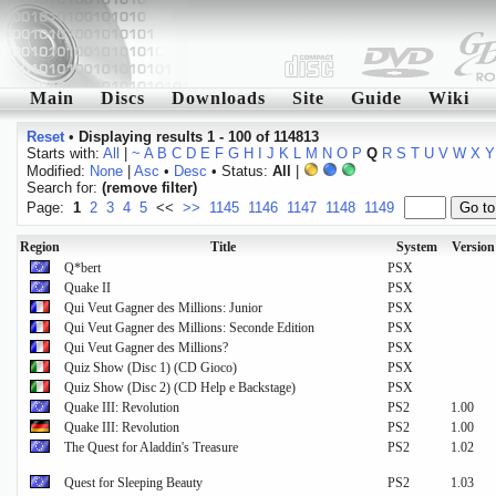
Main
Discs
Downloads
Site
Guide
Wiki
Reset
•
Displaying results 1 - 100 of 114813
Starts with:
All
|
~
A
B
C
D
E
F
G
H
I
J
K
L
M
N
O
P
Q
R
S
T
U
V
W
X
Y
Modified:
None
|
Asc
•
Desc
• Status:
All
|
Search for:
(remove filter)
Page:
1
2
3
4
5
<<
>>
1145
1146
1147
1148
1149
Region
Title
System
Version
Q*bert
PSX
Quake II
PSX
Qui Veut Gagner des Millions: Junior
PSX
Qui Veut Gagner des Millions: Seconde Edition
PSX
Qui Veut Gagner des Millions?
PSX
Quiz Show (Disc 1) (CD Gioco)
PSX
Quiz Show (Disc 2) (CD Help e Backstage)
PSX
Quake III: Revolution
PS2
1.00
Quake III: Revolution
PS2
1.00
The Quest for Aladdin's Treasure
PS2
1.02
Quest for Sleeping Beauty
PS2
1.03