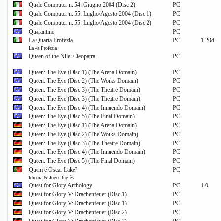
Quale Computer n. 54: Giugno 2004 (Disc 2)
PC
Quale Computer n. 55: Luglio/Agosto 2004 (Disc 1)
PC
Quale Computer n. 55: Luglio/Agosto 2004 (Disc 2)
PC
Quarantine
PC
La Quarta Profezia
PC
1.20d
La 4a Profezia
Queen of the Nile: Cleopatra
PC
Queen: The Eye (Disc 1) (The Arena Domain)
PC
Queen: The Eye (Disc 2) (The Works Domain)
PC
Queen: The Eye (Disc 3) (The Theatre Domain)
PC
Queen: The Eye (Disc 3) (The Theatre Domain)
PC
Queen: The Eye (Disc 4) (The Innuendo Domain)
PC
Queen: The Eye (Disc 5) (The Final Domain)
PC
Queen: The Eye (Disc 1) (The Arena Domain)
PC
Queen: The Eye (Disc 2) (The Works Domain)
PC
Queen: The Eye (Disc 3) (The Theatre Domain)
PC
Queen: The Eye (Disc 4) (The Innuendo Domain)
PC
Queen: The Eye (Disc 5) (The Final Domain)
PC
Quem é Oscar Lake?
PC
Idioma & Jogo: Inglês
Quest for Glory Anthology
PC
1.0
Quest for Glory V: Drachenfeuer (Disc 1)
PC
Quest for Glory V: Drachenfeuer (Disc 1)
PC
Quest for Glory V: Drachenfeuer (Disc 2)
PC