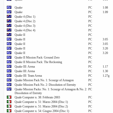
Quake
PC
1.08
Quake
PC
1.09
Quake 4 (Disc 1)
PC
Quake 4 (Disc 2)
PC
Quake 4 (Disc 3)
PC
Quake 4 (Disc 4)
PC
Quake II
PC
Quake II
PC
3.05
Quake II
PC
3.05
Quake II
PC
3.20
Quake II
PC
3.20
Quake II Mission Pack: Ground Zero
PC
Quake II Mission Pack: The Reckoning
PC
Quake III: Arena
PC
1.17
Quake III: Arena
PC
1.30
Quake III: Team Arena
PC
1.27g
Quake Mission Pack No. 1: Scourge of Armagon
PC
Quake Mission Pack No. 2: Dissolution of Eternity
PC
Quake Mission Packs: No. 1: Scourge of Armagon & No. 2:
PC
Dissolution of Eternity
Quale Computer n. 38: Febbraio 2003
PC
Quale Computer n. 51: Marzo 2004 (Disc 1)
PC
Quale Computer n. 51: Marzo 2004 (Disc 2)
PC
Quale Computer n. 54: Giugno 2004 (Disc 1)
PC