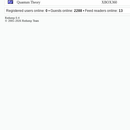
Quantum Theory
XBOX360
Registered users online:
0
• Guests online:
2288
• Feed readers online:
13
Redump 0.4
© 2005–2026 Redump Team