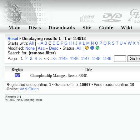
Main
Discs
Downloads
Site
Guide
Wiki
Reset
•
Displaying results 1 - 1 of 114813
Starts with:
All
|
~
A
B
C
D
E
F
G
H
I
J
K
L
M
N
O
P
Q
R
S
T
U
V
W
X
Y
Modified:
None
|
Asc
•
Desc
• Status:
All
|
Search for:
(remove filter)
Page:
1
2
3
4
5
<<
>>
1145
1146
1147
1148
1149
Region
Title
Championship Manager: Season 00/01
Registered users online:
1
• Guests online:
10667
• Feed readers online:
19
Online
:
VAN-Gluon
Redump 0.4
© 2005–2026 Redump Team