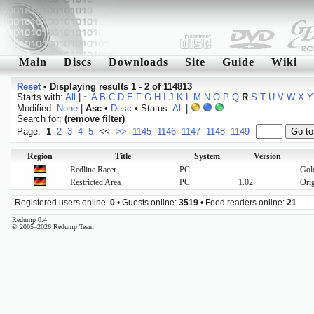
Main
Discs
Downloads
Site
Guide
Wiki
Reset
•
Displaying results 1 - 2 of 114813
Starts with:
All
|
~
A
B
C
D
E
F
G
H
I
J
K
L
M
N
O
P
Q
R
S
T
U
V
W
X
Y
Modified:
None
|
Asc
•
Desc
• Status:
All
|
Search for:
(remove filter)
Page:
1
2
3
4
5
<<
>>
1145
1146
1147
1148
1149
Region
Title
System
Version
Redline Racer
PC
Gol
Restricted Area
PC
1.02
Orig
Registered users online:
0
• Guests online:
3519
• Feed readers online:
21
Redump 0.4
© 2005–2026 Redump Team