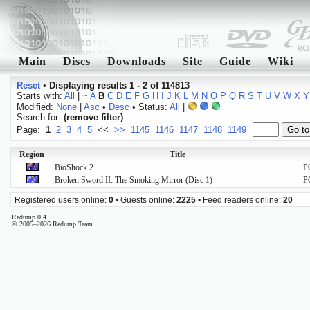
Main
Discs
Downloads
Site
Guide
Wiki
Reset
•
Displaying results 1 - 2 of 114813
Starts with:
All
|
~
A
B
C
D
E
F
G
H
I
J
K
L
M
N
O
P
Q
R
S
T
U
V
W
X
Y
Modified:
None
|
Asc
•
Desc
• Status:
All
|
Search for:
(remove filter)
Page:
1
2
3
4
5
<<
>>
1145
1146
1147
1148
1149
Region
Title
BioShock 2
P
Broken Sword II: The Smoking Mirror (Disc 1)
P
Registered users online:
0
• Guests online:
2225
• Feed readers online:
20
Redump 0.4
© 2005–2026 Redump Team