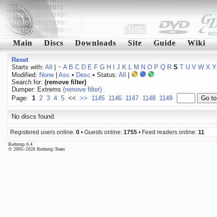
Main
Discs
Downloads
Site
Guide
Wiki
Reset
Starts with:
All
|
~
A
B
C
D
E
F
G
H
I
J
K
L
M
N
O
P
Q
R
S
T
U
V
W
X
Y
Modified:
None
|
Asc
•
Desc
• Status:
All
|
Search for:
(remove filter)
Dumper: Extrems
(remove filter)
Page:
1
2
3
4
5
<<
>>
1145
1146
1147
1148
1149
No discs found.
Registered users online:
0
• Guests online:
1755
• Feed readers online:
11
Redump 0.4
© 2005–2026 Redump Team