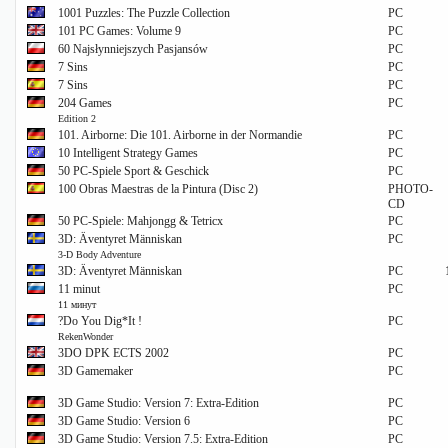
1001 Puzzles: The Puzzle Collection
PC
101 PC Games: Volume 9
PC
60 Najsłynniejszych Pasjansów
PC
7 Sins
PC
7 Sins
PC
204 Games
PC
Edition 2
101. Airborne: Die 101. Airborne in der Normandie
PC
10 Intelligent Strategy Games
PC
50 PC-Spiele Sport & Geschick
PC
100 Obras Maestras de la Pintura (Disc 2)
PHOTO-
CD
50 PC-Spiele: Mahjongg & Tetricx
PC
3D: Äventyret Människan
PC
3-D Body Adventure
3D: Äventyret Människan
PC
11 minut
PC
11 минут
?Do You Dig*It !
PC
RekenWonder
3DO DPK ECTS 2002
PC
3D Gamemaker
PC
3D Game Studio: Version 7: Extra-Edition
PC
3D Game Studio: Version 6
PC
3D Game Studio: Version 7.5: Extra-Edition
PC