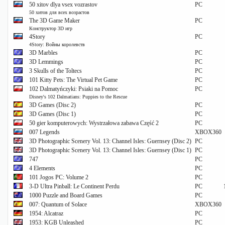
50 xitov dlya vsex vozrastov
PC
50 хитов для всех возрастов
The 3D Game Maker
PC
Конструктор 3D игр
4Story
PC
4Story: Войны королевств
3D Marbles
PC
3D Lemmings
PC
3 Skulls of the Toltecs
PC
101 Kitty Pets: The Virtual Pet Game
PC
102 Dalmatyńczyki: Psiaki na Pomoc
PC
Disney's 102 Dalmatians: Puppies to the Rescue
3D Games (Disc 2)
PC
3D Games (Disc 1)
PC
50 gier komputerowych: Wystrzałowa zabawa Część 2
PC
007 Legends
XBOX360
3D Photographic Scenery Vol. 13: Channel Isles: Guernsey (Disc 2)
PC
3D Photographic Scenery Vol. 13: Channel Isles: Guernsey (Disc 1)
PC
747
PC
4 Elements
PC
101 Jogos PC: Volume 2
PC
3-D Ultra Pinball: Le Continent Perdu
PC
1000 Puzzle and Board Games
PC
007: Quantum of Solace
XBOX360
1954: Alcatraz
PC
1953: KGB Unleashed
PC