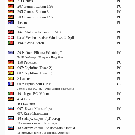
3D Games
PC
207 Games: Edition 1/96
PC
205 Games: Edition 3
PC
203 Games: Edition 1/95
PC
1nsane
PC
Insane
1&1 Multimedia Trend 11/96 C
PC
95 af Verdens Bedste Windows 95 Spil
PC
1942: Wing Baron
PC
50 Kalitera Ellinika Pehnidia, Ta
PC
Τα 50 Καλύτερα Ελληνικά Παιχνίδια
150 Patiencen
PC
007: Nightfire (Disco 2)
PC
007: Nightfire (Disco 1)
PC
3 i a dins!
PC
007: Espion pour Cible
GC
James Bond 007 in... Dans Espion pour Cible
101 Jogos PC: Volume 1
PC
4x4 Evo
PC
4x4 Evolution
007: Kvant Miloserdiya
PC
007: Квант Милосердия
18 stal'nyx kolyos: Pyl' dorog
PC
18 стальных колёс: Пыль дорог
18 stal'nyx kolyos: Po dorogam Ameriki
PC
18 стальных колёс: По дорогам Америки