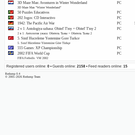
3D Maze Man: Avonturen in Winter Wonderland
PC
3D Maze Man "Winter Wonderland"
50 Puzzles Educativos
PC
202 Jogos: CD Interactivo
PC
1942: The Pacific Air War
PC
2 v 1: Antologiya uzhasa: Obitel' T'my + Obitel' T'my 2
PC
2 в 1: Антология ужаса: Обитель Тьмы + Обитель Тьмы 2
5. Sinif Hucreleme Yontemine Gore Turkce
PC
5. Sınıf Hücreleme Yöntemine Göre Türkçe
555 Games: XP Championship
PC
2002 FIFA World Cup
PC
FIFA Fotbolls: VM 2002
Registered users online:
0
• Guests online:
2158
• Feed readers online:
15
Redump 0.4
© 2005–2026 Redump Team