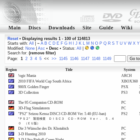
Main
Discs
Downloads
Site
Guide
Wiki
Reset
•
Displaying results 1 - 100 of 114813
Starts with:
All
|
~
A
B
C
D
E
F
G
H
I
J
K
L
M
N
O
P
Q
R
S
T
U
V
W
X
Y
Modified:
None
|
Asc
•
Desc
• Status:
All
|
Search for:
(remove filter)
Page:
1
2
3
4
5
<<
>>
1145
1146
1147
1148
1149
Region
Title
System
!ogic Mania
ARCH
2010 FIFA World Cup South Africa
XBOX360
900X Golden Finger
PSX
3D Collection
PS3
The 95 Companion CD-ROM
PC
3D-Flug Simulatoren
PC
"PS2" Seizou Kensa DISC3 CD-ROM Ver. 5.40 (EU-ban)
PS2
"ＰＳ２" 製造検査 ＤＩＳＣ３ ＣＤ－ＲＯＭ Ｖｅｒ． ５．４
０ （ＥＵ版）
Die 3 Wünsche des Dr. Khotabich
PC
3-D Hunting 2010
PC
3-D Ultra Pinball: Creep Night
PC