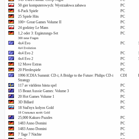
50 gier komputerowych: Wystrzałowa zabawa
PC
6-Pack Spiele
PC
25 Spiele Hits
PC
100+ Great Games Volume II
PC
24 godziny Le Mans
PC
1,2 oder 3: Ergänzungs-Set
PC
300 neue Fragen
4x4 Evo
PC
4x4 Evolution
4x4 Evo 2
PC
4x4 Evo 2
PC
12 Move Extras
PC
20 Pferdespiele
PC
1996 ICDIA Summit: CD-i; A Bridge to the Future: Philips CD-i
CDI
Strategy
117 av världens bästa spel
PC
15 Beaut Aussie Games: Volume 3
PC
20 Hot Games Volume 1
PC
3D Billard
PC
18 Stal'nyx kolyos Gold
PC
18 Стальных колёс Gold
25,000 Kakuro Puzzles
PC
1483 Anno Domini
PC
1483 Anno Domini
PC
7 Tage 7 Nächte
PC