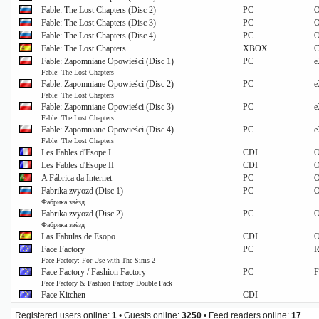
Fable: The Lost Chapters (Disc 2)
PC
O
Fable: The Lost Chapters (Disc 3)
PC
O
Fable: The Lost Chapters (Disc 4)
PC
O
Fable: The Lost Chapters
XBOX
C
Fable: Zapomniane Opowieści (Disc 1)
PC
e
Fable: The Lost Chapters
Fable: Zapomniane Opowieści (Disc 2)
PC
e
Fable: The Lost Chapters
Fable: Zapomniane Opowieści (Disc 3)
PC
e
Fable: The Lost Chapters
Fable: Zapomniane Opowieści (Disc 4)
PC
e
Fable: The Lost Chapters
Les Fables d'Esope I
CDI
O
Les Fables d'Esope II
CDI
O
A Fábrica da Internet
PC
O
Fabrika zvyozd (Disc 1)
PC
O
Фабрика звёзд
Fabrika zvyozd (Disc 2)
PC
O
Фабрика звёзд
Las Fabulas de Esopo
CDI
O
Face Factory
PC
R
Face Factory: For Use with The Sims 2
Face Factory / Fashion Factory
PC
F
Face Factory & Fashion Factory Double Pack
Face Kitchen
CDI
Registered users online:
1
• Guests online:
3250
• Feed readers online:
17