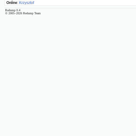
Online
:
Krzysztof
Redump 0.4
© 2005–2026 Redump Team