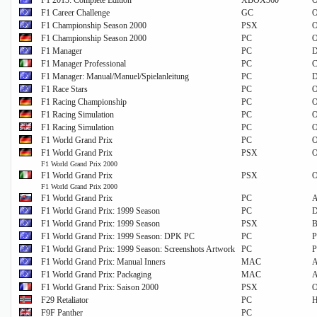
F1 2013: Complete Edition
XBOX360
O
F1 Career Challenge
GC
O
F1 Championship Season 2000
PSX
O
F1 Championship Season 2000
PC
O
F1 Manager
PC
D
F1 Manager Professional
PC
C
F1 Manager: Manual/Manuel/Spielanleitung
PC
D
F1 Race Stars
PC
O
F1 Racing Championship
PC
O
F1 Racing Simulation
PC
O
F1 Racing Simulation
PC
O
F1 World Grand Prix
PC
O
F1 World Grand Prix
PSX
O
F1 World Grand Prix 2000
F1 World Grand Prix
PSX
O
F1 World Grand Prix 2000
F1 World Grand Prix
PC
A
F1 World Grand Prix: 1999 Season
PC
F1 World Grand Prix: 1999 Season
PSX
B
F1 World Grand Prix: 1999 Season: DPK PC
PC
P
F1 World Grand Prix: 1999 Season: Screenshots Artwork
PC
P
F1 World Grand Prix: Manual Inners
MAC
A
F1 World Grand Prix: Packaging
MAC
A
F1 World Grand Prix: Saison 2000
PSX
O
F29 Retaliator
PC
H
F9F Panther
PC