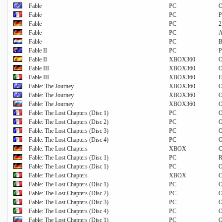
Fable
PC
O
Fable
PC
P
Fable
PC
2
Fable
PC
A
Fable
PC
B
Fable II
PC
P
Fable II
XBOX360
O
Fable III
XBOX360
O
Fable III
XBOX360
E
Fable: The Journey
XBOX360
O
Fable: The Journey
XBOX360
O
Fable: The Journey
XBOX360
O
Fable: The Lost Chapters (Disc 1)
PC
O
Fable: The Lost Chapters (Disc 2)
PC
O
Fable: The Lost Chapters (Disc 3)
PC
O
Fable: The Lost Chapters (Disc 4)
PC
O
Fable: The Lost Chapters
XBOX
C
Fable: The Lost Chapters (Disc 1)
PC
R
Fable: The Lost Chapters (Disc 1)
PC
O
Fable: The Lost Chapters
XBOX
C
Fable: The Lost Chapters (Disc 1)
PC
O
Fable: The Lost Chapters (Disc 2)
PC
O
Fable: The Lost Chapters (Disc 3)
PC
O
Fable: The Lost Chapters (Disc 4)
PC
O
Fable: The Lost Chapters (Disc 1)
PC
O