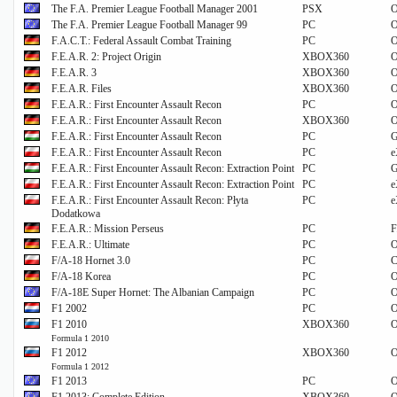
The F.A. Premier League Football Manager 2001
PSX
O
The F.A. Premier League Football Manager 99
PC
O
F.A.C.T.: Federal Assault Combat Training
PC
O
F.E.A.R. 2: Project Origin
XBOX360
O
F.E.A.R. 3
XBOX360
O
F.E.A.R. Files
XBOX360
O
F.E.A.R.: First Encounter Assault Recon
PC
O
F.E.A.R.: First Encounter Assault Recon
XBOX360
O
F.E.A.R.: First Encounter Assault Recon
PC
G
F.E.A.R.: First Encounter Assault Recon
PC
e
F.E.A.R.: First Encounter Assault Recon: Extraction Point
PC
G
F.E.A.R.: First Encounter Assault Recon: Extraction Point
PC
e
F.E.A.R.: First Encounter Assault Recon: Płyta
PC
e
Dodatkowa
F.E.A.R.: Mission Perseus
PC
F
F.E.A.R.: Ultimate
PC
O
F/A-18 Hornet 3.0
PC
C
F/A-18 Korea
PC
O
F/A-18E Super Hornet: The Albanian Campaign
PC
O
F1 2002
PC
O
F1 2010
XBOX360
O
Formula 1 2010
F1 2012
XBOX360
O
Formula 1 2012
F1 2013
PC
O