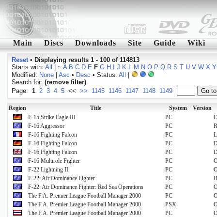
Main
Discs
Downloads
Site
Guide
Wiki
Reset
•
Displaying results 1 - 100 of 114813
Starts with:
All
|
~
A
B
C
D
E
F
G
H
I
J
K
L
M
N
O
P
Q
R
S
T
U
V
W
X
Y
Modified:
None
|
Asc
•
Desc
• Status:
All
|
Search for:
(remove filter)
Page:
1
2
3
4
5
<<
>>
1145
1146
1147
1148
1149
Region
Title
System
Version
F-15 Strike Eagle III
PC
O
F-16 Aggressor
PC
R
F-16 Fighting Falcon
PC
L
F-16 Fighting Falcon
PC
D
F-16 Fighting Falcon
PC
F-16 Multirole Fighter
PC
O
F-22 Lightning II
PC
O
F-22: Air Dominance Fighter
PC
B
F-22: Air Dominance Fighter: Red Sea Operations
PC
O
The F.A. Premier League Football Manager 2000
PC
O
The F.A. Premier League Football Manager 2000
PSX
O
The F.A. Premier League Football Manager 2000
PC
O