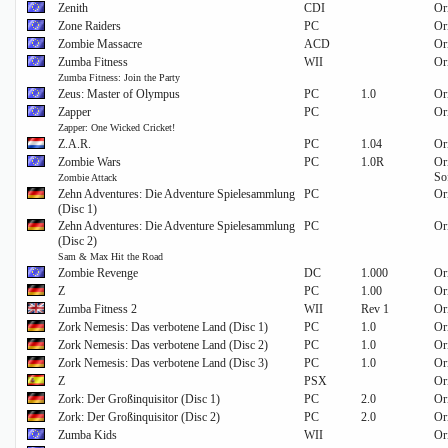
Zenith
CDI
Or
Zone Raiders
PC
Or
Zombie Massacre
ACD
Or
Zumba Fitness
WII
Or
Zumba Fitness: Join the Party
Zeus: Master of Olympus
PC
1.0
Or
Zapper
PC
Or
Zapper: One Wicked Cricket!
Z.A.R.
PC
1.04
Or
Zombie Wars
PC
1.0R
Or
So
Zombie Attack
Zehn Adventures: Die Adventure Spielesammlung
PC
Or
(Disc 1)
Zehn Adventures: Die Adventure Spielesammlung
PC
Or
(Disc 2)
Sam & Max Hit the Road
Zombie Revenge
DC
1.000
Or
Z
PC
1.00
Or
Zumba Fitness 2
WII
Rev 1
Or
Zork Nemesis: Das verbotene Land (Disc 1)
PC
1.0
Or
Zork Nemesis: Das verbotene Land (Disc 2)
PC
1.0
Or
Zork Nemesis: Das verbotene Land (Disc 3)
PC
1.0
Or
Z
PSX
Or
Zork: Der Großinquisitor (Disc 1)
PC
2.0
Or
Zork: Der Großinquisitor (Disc 2)
PC
2.0
Or
Zumba Kids
WII
Or