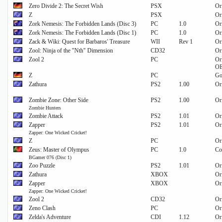
Zero Divide 2: The Secret Wish
PSX
Or
Z
PSX
Or
Zork Nemesis: The Forbidden Lands (Disc 3)
PC
1.0
Or
Zork Nemesis: The Forbidden Lands (Disc 1)
PC
1.0
Or
Zack & Wiki: Quest for Barbaros' Treasure
WII
Rev 1
Or
Zool: Ninja of the "Nth" Dimension
CD32
Or
Zool 2
PC
Or
O
Z
PC
Go
Zathura
PS2
1.00
Or
Zombie Zone: Other Side
PS2
1.00
Or
Zombie Hunters
Zombie Attack
PS2
1.01
Or
Zapper
PS2
1.01
Or
Zapper: One Wicked Cricket!
Z
PC
Or
Zeus: Master of Olympus
PC
1.0
Co
BGamer 076 (Disc 1)
Zoo Puzzle
PS2
1.01
Or
Zathura
XBOX
Or
Zapper
XBOX
Or
Zapper: One Wicked Cricket!
Zool 2
CD32
Or
Zeno Clash
PC
Or
Zelda's Adventure
CDI
1.12
Or