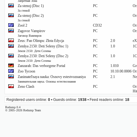
Запретная Зона
Za stenoj (Disc 1)
PC
Or
За стеной
Za stenoj (Disc 2)
PC
Or
За стеной
Zool 2
CD32
Or
Zagovor Vampirov
PC
Or
Заговор Вампиров
Zeus: Pan Olimpu: Złota Edycja
PC
2.0
eX
Zemlya 2150: Deti Seleny (Disc 1)
PC
1.0
1C
Земля 2150: Дети Селены
Zemlya 2150: Deti Seleny (Disc 2)
PC
1.0
1C
Земля 2150: Дети Селены
Zanzarah: Das verborgene Portal
PC
1.010
Gr
Zoo Tycoon
PC
10.10.00.0006
Or
Zanimatel'naya nauka: Osnovy estestvoznaniya
PC
2.1
Ne
Занимательная наука. Основы естествознания
Zeno Clash
PC
Or
Hi
Registered users online:
0
• Guests online:
1938
• Feed readers online:
18
Redump 0.4
© 2005–2026 Redump Team