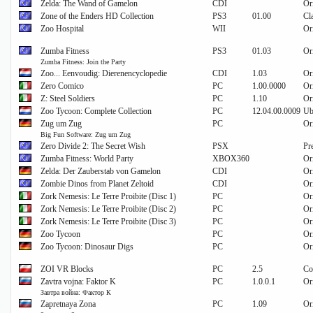
Zelda: The Wand of Gamelon
CDI
Or
Zone of the Enders HD Collection
PS3
01.00
Cl
Zoo Hospital
WII
Or
Zumba Fitness
PS3
01.03
Or
Zumba Fitness: Join the Party
Zoo... Eenvoudig: Dierenencyclopedie
CDI
1.03
Or
Zero Comico
PC
1.00.0000
Or
Z: Steel Soldiers
PC
1.10
Or
Zoo Tycoon: Complete Collection
PC
12.04.00.0009
Ub
Zug um Zug
PC
Or
Big Fun Software: Zug um Zug
Zero Divide 2: The Secret Wish
PSX
Pr
Zumba Fitness: World Party
XBOX360
Or
Zelda: Der Zauberstab von Gamelon
CDI
Or
Zombie Dinos from Planet Zeltoid
CDI
Or
Zork Nemesis: Le Terre Proibite (Disc 1)
PC
Or
Zork Nemesis: Le Terre Proibite (Disc 2)
PC
Or
Zork Nemesis: Le Terre Proibite (Disc 3)
PC
Or
Zoo Tycoon
PC
Or
Zoo Tycoon: Dinosaur Digs
PC
Or
ZOI VR Blocks
PC
2.5
Co
Zavtra vojna: Faktor K
PC
1.0.0.1
Or
Завтра война: Фактор К
Zapretnaya Zona
PC
1.09
Or