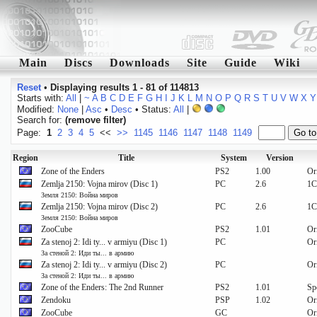
Main
Discs
Downloads
Site
Guide
Wiki
Reset
•
Displaying results 1 - 81 of 114813
Starts with:
All
|
~
A
B
C
D
E
F
G
H
I
J
K
L
M
N
O
P
Q
R
S
T
U
V
W
X
Y
Modified:
None
|
Asc
•
Desc
• Status:
All
|
Search for:
(remove filter)
Page:
1
2
3
4
5
<<
>>
1145
1146
1147
1148
1149
Region
Title
System
Version
Zone of the Enders
PS2
1.00
Or
Zemlja 2150: Vojna mirov (Disc 1)
PC
2.6
1C
Земля 2150: Война миров
Zemlja 2150: Vojna mirov (Disc 2)
PC
2.6
1C
Земля 2150: Война миров
ZooCube
PS2
1.01
Or
Za stenoj 2: Idi ty... v armiyu (Disc 1)
PC
Or
За стеной 2: Иди ты... в армию
Za stenoj 2: Idi ty... v armiyu (Disc 2)
PC
Or
За стеной 2: Иди ты... в армию
Zone of the Enders: The 2nd Runner
PS2
1.01
Sp
Zendoku
PSP
1.02
Or
ZooCube
GC
Or