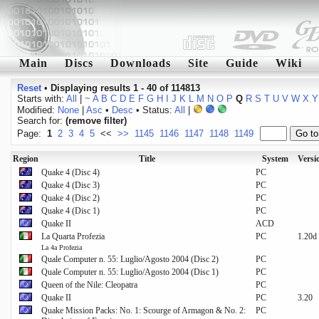
Main
Discs
Downloads
Site
Guide
Wiki
Reset
•
Displaying results 1 - 40 of 114813
Starts with:
All
|
~
A
B
C
D
E
F
G
H
I
J
K
L
M
N
O
P
Q
R
S
T
U
V
W
X
Y
Modified:
None
|
Asc
•
Desc
• Status:
All
|
Search for:
(remove filter)
Page:
1
2
3
4
5
<<
>>
1145
1146
1147
1148
1149
Region
Title
System
Versi
Quake 4 (Disc 4)
PC
Quake 4 (Disc 3)
PC
Quake 4 (Disc 2)
PC
Quake 4 (Disc 1)
PC
Quake II
ACD
La Quarta Profezia
PC
1.20d
La 4a Profezia
Quale Computer n. 55: Luglio/Agosto 2004 (Disc 2)
PC
Quale Computer n. 55: Luglio/Agosto 2004 (Disc 1)
PC
Queen of the Nile: Cleopatra
PC
Quake II
PC
3.20
Quake Mission Packs: No. 1: Scourge of Armagon & No. 2:
PC