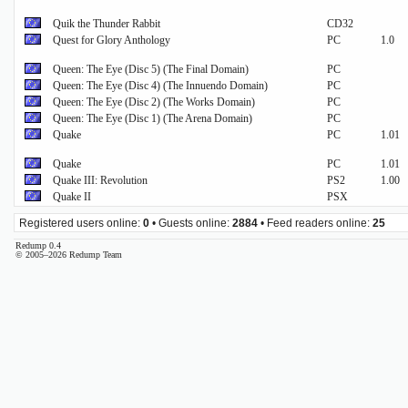
Quik the Thunder Rabbit
CD32
Quest for Glory Anthology
PC
1.0
Queen: The Eye (Disc 5) (The Final Domain)
PC
Queen: The Eye (Disc 4) (The Innuendo Domain)
PC
Queen: The Eye (Disc 2) (The Works Domain)
PC
Queen: The Eye (Disc 1) (The Arena Domain)
PC
Quake
PC
1.01
Quake
PC
1.01
Quake III: Revolution
PS2
1.00
Quake II
PSX
Registered users online:
0
• Guests online:
2884
• Feed readers online:
25
Redump 0.4
© 2005–2026 Redump Team