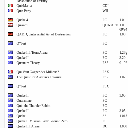
Dissolution of Eternity
QuizMania
CDI
Quiz Party
WII
Quake 4
PC
1.0
Quizard
QUIZARD
1.0
09/94
QAD: Quintessential Art of Destruction
PC
1.08
Q*bert
PC
Quake III: Team Arena
PC
1.27g
Quake II
PC
3.20
Quantum Theory
PS3
01.02
Qui Veut Gagner des Millions?
PSX
The Quest for Aladdin's Treasure
PS2
1.02
Q*bert
PSX
Quake II
PC
3.05
Quarantine
PC
Quik the Thunder Rabbit
PC
Quake II
PC
3.05
Quake
SS
1.015
Quake II Mission Pack: Ground Zero
PC
Quake III: Arena
DC
1.000