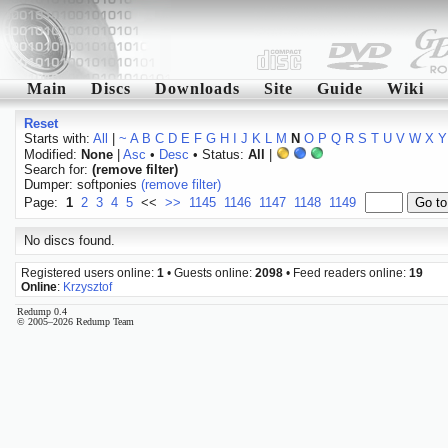
Main
Discs
Downloads
Site
Guide
Wiki
Reset
Starts with:
All
|
~
A
B
C
D
E
F
G
H
I
J
K
L
M
N
O
P
Q
R
S
T
U
V
W
X
Y
Modified:
None
|
Asc
•
Desc
• Status:
All
|
Search for:
(remove filter)
Dumper: softponies
(remove filter)
Page:
1
2
3
4
5
<<
>>
1145
1146
1147
1148
1149
No discs found.
Registered users online:
1
• Guests online:
2098
• Feed readers online:
19
Online
:
Krzysztof
Redump 0.4
© 2005–2026 Redump Team