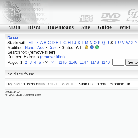
Main
Discs
Downloads
Site
Guide
Wiki
Reset
Starts with:
All
|
~
A
B
C
D
E
F
G
H
I
J
K
L
M
N
O
P
Q
R
S
T
U
V
W
X
Y
Modified:
None
|
Asc
•
Desc
• Status:
All
|
Search for:
(remove filter)
Dumper: Extrems
(remove filter)
Page:
1
2
3
4
5
<<
>>
1145
1146
1147
1148
1149
No discs found.
Registered users online:
0
• Guests online:
6088
• Feed readers online:
16
Redump 0.4
© 2005–2026 Redump Team