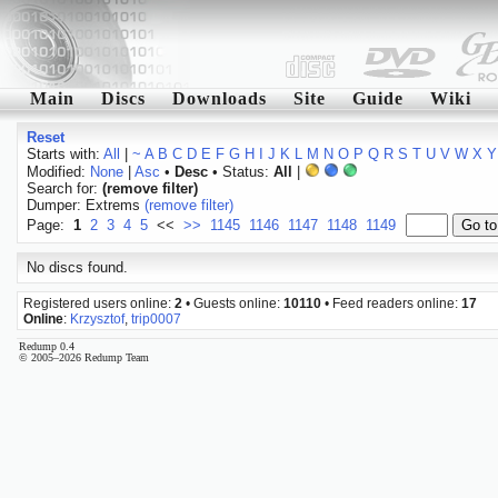
Main
Discs
Downloads
Site
Guide
Wiki
Reset
Starts with:
All
|
~
A
B
C
D
E
F
G
H
I
J
K
L
M
N
O
P
Q
R
S
T
U
V
W
X
Y
Modified:
None
|
Asc
•
Desc
• Status:
All
|
Search for:
(remove filter)
Dumper: Extrems
(remove filter)
Page:
1
2
3
4
5
<<
>>
1145
1146
1147
1148
1149
No discs found.
Registered users online:
2
• Guests online:
10110
• Feed readers online:
17
Online
:
Krzysztof
,
trip0007
Redump 0.4
© 2005–2026 Redump Team