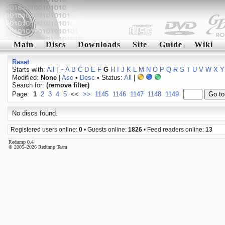
Main
Discs
Downloads
Site
Guide
Wiki
Reset
Starts with:
All
|
~
A
B
C
D
E
F
G
H
I
J
K
L
M
N
O
P
Q
R
S
T
U
V
W
X
Y
Modified:
None
|
Asc
•
Desc
• Status:
All
|
Search for:
(remove filter)
Page:
1
2
3
4
5
<<
>>
1145
1146
1147
1148
1149
No discs found.
Registered users online:
0
• Guests online:
1826
• Feed readers online:
13
Redump 0.4
© 2005–2026 Redump Team