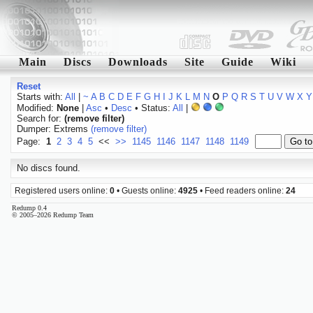
Main
Discs
Downloads
Site
Guide
Wiki
Reset
Starts with:
All
|
~
A
B
C
D
E
F
G
H
I
J
K
L
M
N
O
P
Q
R
S
T
U
V
W
X
Y
Modified:
None
|
Asc
•
Desc
• Status:
All
|
Search for:
(remove filter)
Dumper: Extrems
(remove filter)
Page:
1
2
3
4
5
<<
>>
1145
1146
1147
1148
1149
No discs found.
Registered users online:
0
• Guests online:
4925
• Feed readers online:
24
Redump 0.4
© 2005–2026 Redump Team