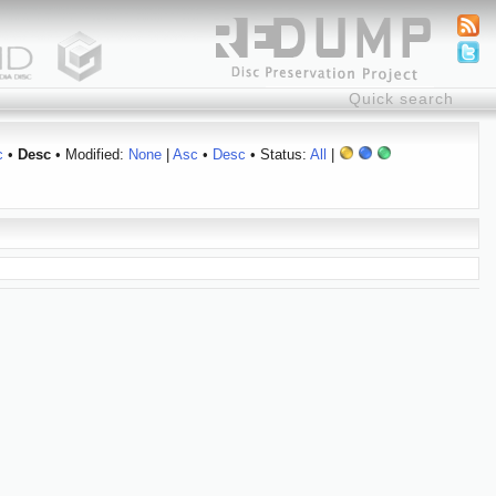
c
•
Desc
• Modified:
None
|
Asc
•
Desc
• Status:
All
|