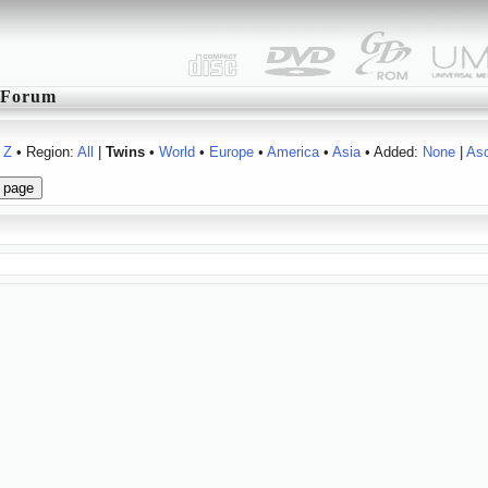
Forum
Z
• Region:
All
|
Twins
•
World
•
Europe
•
America
•
Asia
• Added:
None
|
As