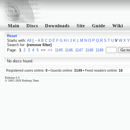
Main
Discs
Downloads
Site
Guide
Wiki
Reset
Starts with:
All
|
~
A
B
C
D
E
F
G
H
I
J
K
L
M
N
O
P
Q
R
S
T
U
V
W
X
Y
Search for:
(remove filter)
Page:
1
2
3
4
5
<<
>>
1145
1146
1147
1148
1149
No discs found.
Registered users online:
0
• Guests online:
3149
• Feed readers online:
16
Redump 0.4
© 2005–2026 Redump Team