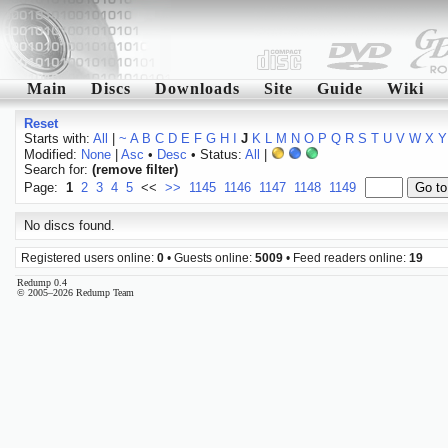
Main
Discs
Downloads
Site
Guide
Wiki
Reset
Starts with:
All
|
~
A
B
C
D
E
F
G
H
I
J
K
L
M
N
O
P
Q
R
S
T
U
V
W
X
Y
Modified:
None
|
Asc
•
Desc
• Status:
All
|
Search for:
(remove filter)
Page:
1
2
3
4
5
<<
>>
1145
1146
1147
1148
1149
No discs found.
Registered users online:
0
• Guests online:
5009
• Feed readers online:
19
Redump 0.4
© 2005–2026 Redump Team