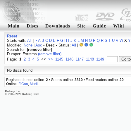
Main
Discs
Downloads
Site
Guide
Wiki
Reset
Starts with:
All
|
~
A
B
C
D
E
F
G
H
I
J
K
L
M
N
O
P
Q
R
S
T
U
V
W
X
Y
Modified:
None
|
Asc
•
Desc
• Status:
All
|
Search for:
(remove filter)
Dumper: Extrems
(remove filter)
Page:
1
2
3
4
5
<<
>>
1145
1146
1147
1148
1149
No discs found.
Registered users online:
2
• Guests online:
3810
• Feed readers online:
20
Online
:
FiGaa
,
Morlit
Redump 0.4
© 2005–2026 Redump Team