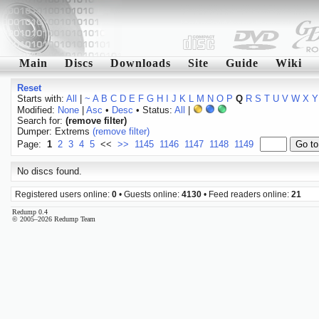
Main
Discs
Downloads
Site
Guide
Wiki
Reset
Starts with:
All
|
~
A
B
C
D
E
F
G
H
I
J
K
L
M
N
O
P
Q
R
S
T
U
V
W
X
Y
Modified:
None
|
Asc
•
Desc
• Status:
All
|
Search for:
(remove filter)
Dumper: Extrems
(remove filter)
Page:
1
2
3
4
5
<<
>>
1145
1146
1147
1148
1149
No discs found.
Registered users online:
0
• Guests online:
4130
• Feed readers online:
21
Redump 0.4
© 2005–2026 Redump Team