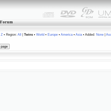
Forum
Z
• Region:
All
|
Twins
•
World
•
Europe
•
America
•
Asia
• Added:
None
|
As