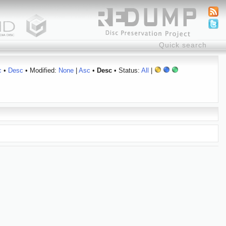
c
•
Desc
• Modified:
None
|
Asc
•
Desc
• Status:
All
|