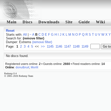
Main
Discs
Downloads
Site
Guide
Wiki
Reset
Starts with:
All
|
~
A
B
C
D
E
F
G
H
I
J
K
L
M
N
O
P
Q
R
S
T
U
V
W
X
Y
Search for:
(remove filter)
Dumper: Extrems
(remove filter)
Page:
1
2
3
4
5
<<
>>
1145
1146
1147
1148
1149
No discs found.
Registered users online:
2
• Guests online:
2660
• Feed readers online:
14
Online
:
donutbruit
,
Morlit
Redump 0.4
© 2005–2026 Redump Team