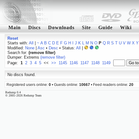
Main
Discs
Downloads
Site
Guide
Wiki
Reset
Starts with:
All
|
~
A
B
C
D
E
F
G
H
I
J
K
L
M
N
O
P
Q
R
S
T
U
V
W
X
Y
Modified:
None
|
Asc
•
Desc
• Status:
All
|
Search for:
(remove filter)
Dumper: Extrems
(remove filter)
Page:
1
2
3
4
5
<<
>>
1145
1146
1147
1148
1149
No discs found.
Registered users online:
0
• Guests online:
10667
• Feed readers online:
20
Redump 0.4
© 2005–2026 Redump Team