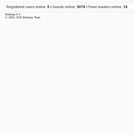
Registered users online:
0
• Guests online:
5076
• Feed readers online:
19
Redump 0.4
© 2005–2026 Redump Team