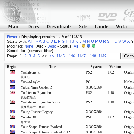
Main
Discs
Downloads
Site
Guide
Wiki
Reset
•
Displaying results 1 - 9 of 114813
Starts with:
All
|
~
A
B
C
D
E
F
G
H
I
J
K
L
M
N
O
P
Q
R
S
T
U
V
W
X
Y
Modified:
None
|
Asc
•
Desc
• Status:
All
|
Search for:
(remove filter)
Page:
1
2
3
4
5
<<
>>
1145
1146
1147
1148
1149
Region
Title
System
Version
Yoshitsune-ki
PS2
1.02
Origin
義経紀
Yooka-Laylee
PC
Kickst
Yaiba: Ninja Gaiden Z
XBOX360
Origin
Yoshitsune Eiyuuden
PS2
1.10
Origin
義経英雄伝
Yoshitsune Eiyuuden Shura
PS2
1.10
Origin
義経英雄伝 修羅
Young Justice: Legacy
XBOX360
Origin
Yuusha 30
PSP
1.02
Origin
勇者30
Your Shape: Fitness Evolved
XBOX360
Origin
Your Shape: Fitness Evolved 2012
XBOX360
Origin