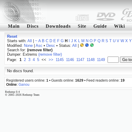
Main
Discs
Downloads
Site
Guide
Wiki
Reset
Starts with:
All
|
~
A
B
C
D
E
F
G
H
I
J
K
L
M
N
O
P
Q
R
S
T
U
V
W
X
Y
Modified:
None
|
Asc
•
Desc
• Status:
All
|
Search for:
(remove filter)
Dumper: Extrems
(remove filter)
Page:
1
2
3
4
5
<<
>>
1145
1146
1147
1148
1149
No discs found.
Registered users online:
1
• Guests online:
1629
• Feed readers online:
19
Online
:
Ganou
Redump 0.4
© 2005–2026 Redump Team