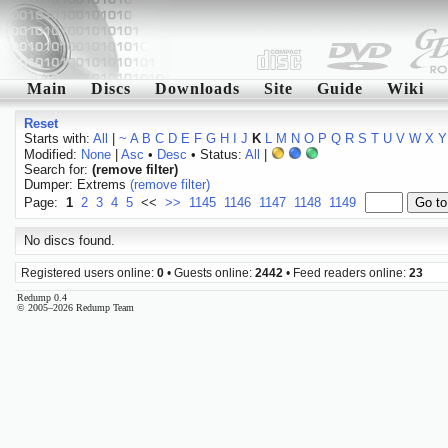
Main
Discs
Downloads
Site
Guide
Wiki
Reset
Starts with:
All
|
~
A
B
C
D
E
F
G
H
I
J
K
L
M
N
O
P
Q
R
S
T
U
V
W
X
Y
Modified:
None
|
Asc
•
Desc
• Status:
All
|
Search for:
(remove filter)
Dumper: Extrems
(remove filter)
Page:
1
2
3
4
5
<<
>>
1145
1146
1147
1148
1149
No discs found.
Registered users online:
0
• Guests online:
2442
• Feed readers online:
23
Redump 0.4
© 2005–2026 Redump Team